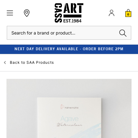
0
Search
NEXT DAY DELIVERY AVAILABLE - ORDER BEFORE 2PM
Back to
SAA Products