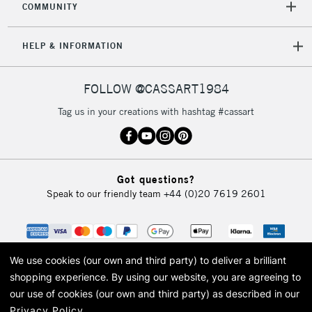
COMMUNITY
5-8 Working Days
£8.95
REPUBLIC OF
IRELAND
Up to €95
HELP & INFORMATION
Currently Unavailable
FOLLOW @CASSART1984
2-3 Working Days
FREE over £30
CLICK AND COLLECT
Tag us in your creations with hashtag #cassart
Mon - Fri
Unavailable for
Currently Unavailable
10am-6pm
orders under
£30
Got questions?
Speak to our friendly team
+44 (0)20 7619 2601
To return items, please follow the instructions on our
return page
We use cookies (our own and third party) to deliver a brilliant
shopping experience.
By using our website, you are agreeing to
our use of cookies (our own and third party) as described in our
Privacy Policy
.