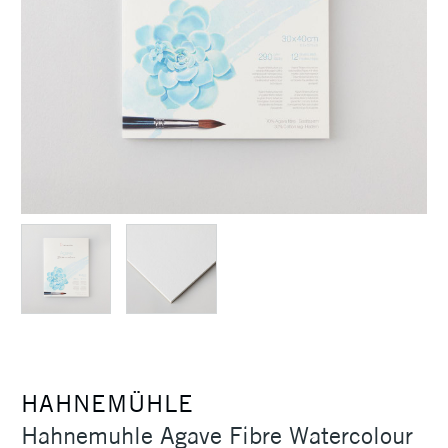
HAHNEMÜHLE
Hahnemuhle Agave Fibre Watercolour