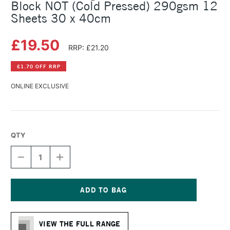
Block NOT (Cold Pressed) 290gsm 12
Sheets 30 x 40cm
£19.50
RRP: £21.20
£1.70 OFF RRP
ONLINE EXCLUSIVE
QTY
DECREASE
INCREASE
QUANTITY
QUANTITY
OF
OF
HAHNEMUHLE
HAHNEMUHLE
AGAVE
AGAVE
FIBRE
FIBRE
Current
WATERCOLOUR
WATERCOLOUR
Stock:
BLOCK
BLOCK
VIEW THE FULL RANGE
NOT
NOT