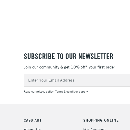
SUBSCRIBE TO OUR NEWSLETTER
Join our community & get 10% off* your first order
Email
Address
Read our
privacy policy
.
Terms & conditions
apply.
CASS ART
SHOPPING ONLINE
About Us
My Account