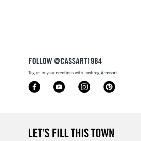
£1.95
Over £100
3-5 Working Days
£4.95
 ITEMS
(2pm Cut-off)
No order threshold
FOLLOW @CASSART1984
, Floor
& Work
Tag us in your creations with hashtag #cassart
1 Working Day
£7.95
 ITEMS
(2pm Cut-off)
No order threshold
, Floor
& Work