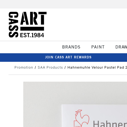
BRANDS
PAINT
DRA
JOIN CASS ART REWARDS
Promotion
SAA Products
Hahnemuhle Velour Pastel Pad 