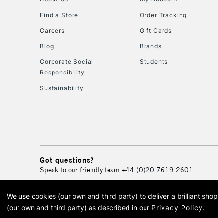
Find a Store
Order Tracking
Careers
Gift Cards
Blog
Brands
Corporate Social
Students
Responsibility
Sustainability
Got questions?
Speak to our friendly team
+44 (0)20 7619 2601
We use cookies (our own and third party) to deliver a brilliant sh
© 2026 Cass Art. Cass Art i
(our own and third party) as described in our
Privacy Policy
.
Cass Ar