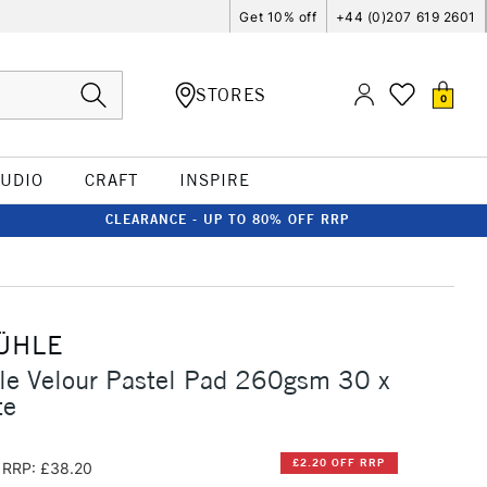
Get 10% off
+44 (0)207 619 2601
STORES
0
TUDIO
CRAFT
INSPIRE
CLEARANCE - UP TO 80% OFF RRP
ÜHLE
e Velour Pastel Pad 260gsm 30 x
te
£2.20 OFF RRP
RRP: £38.20