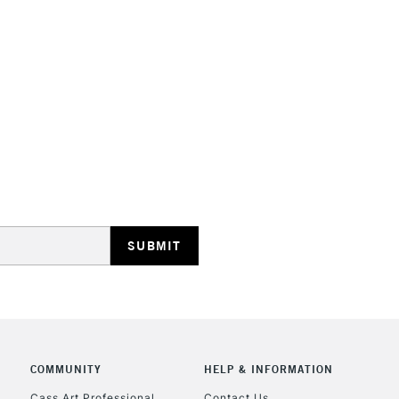
STANDARD UK
LARGE & HEAVY
Includes Studio Easels
Lamps, Canvas Rolls 
Stations
NEXT DAY UK
LARGE & HEAVY
Includes Studio Easels
Lamps, Canvas Rolls 
Stations
COMMUNITY
HELP & INFORMATION
Cass Art Professional
Contact Us