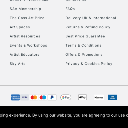
HIGHLANDS & I
SAA Membership
FAQs
The Cass Art Prize
Delivery UK & International
Art Spaces
Returns & Refund Policy
Artist Resources
Best Price Guarantee
Events & Workshops
Terms & Conditions
Artist Educators
Offers & Promotions
REPUBLIC OF I
Sky Arts
Privacy & Cookies Policy
Currently Unavailable
CLICK AND COL
Currently Unavailable
opping experience.
By using our website, you are agreeing to our use 
s the trading name of Art-Line Limited, a company registered in England and Wales w
t, Cass Art London and the Cass Art logo are trade marks and trade names of Art-Line 