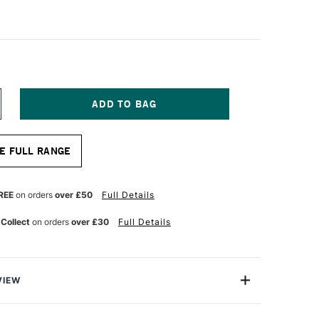
NCREASE
UANTITY
F
LE
AHNEMUHLE
E FULL RANGE
ELOUR
ASTEL
AD
60GSM
REE
on orders
over £50
Full Details
0
 Collect
on orders
over £30
Full Details
0CM
HITE
VIEW
oduced artist paper of unparalleled quality using