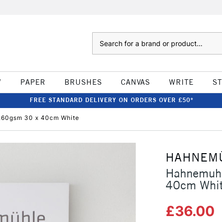
Search
W
PAPER
BRUSHES
CANVAS
WRITE
S
FREE STANDARD DELIVERY ON ORDERS OVER £50*
260gsm 30 x 40cm White
HAHNEM
Hahnemuhl
40cm Whi
£36.00