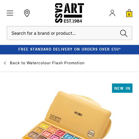
0
Search
FREE STANDARD DELIVERY ON ORDERS OVER £50*
Back to
Watercolour Flash Promotion
NEW IN