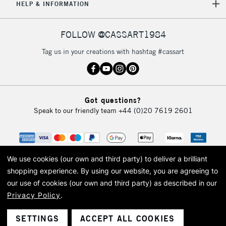
HELP & INFORMATION
5-8 Working Days
£8.95
REPUBLIC OF
IRELAND
Up to €95
FOLLOW @CASSART1984
Currently Unavailable
Tag us in your creations with hashtag #cassart
2-3 Working Days
FREE over £30
CLICK AND COLLECT
Mon - Fri
Unavailable for
Got questions?
Currently Unavailable
10am-6pm
Speak to our friendly team
+44 (0)20 7619 2601
orders under
£30
To return items, please follow the instructions on our
We use cookies (our own and third party) to deliver a brilliant
return page
shopping experience.
By using our website, you are agreeing to
our use of cookies (our own and third party) as described in our
Privacy Policy
.
© 2026 Cass Art. Cass Art is the trading name of Art-Line Limited, a company
registered in England and Wales with a company number 1799472
Cass Art, Cass Art London and the Cass Art logo are trade marks and trade
SETTINGS
ACCEPT ALL COOKIES
names of Art-Line Limited.