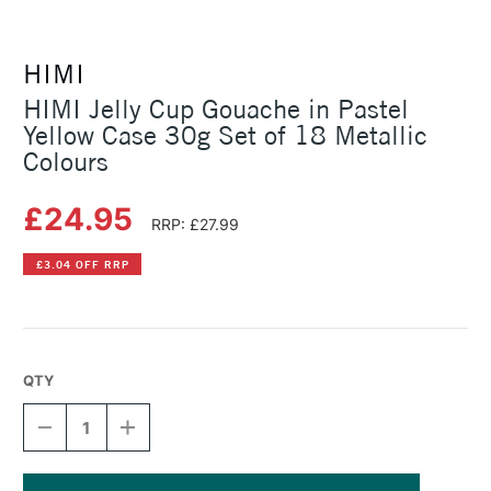
HIMI
HIMI Jelly Cup Gouache in Pastel
Yellow Case 30g Set of 18 Metallic
Colours
£24.95
RRP: £27.99
£3.04 OFF RRP
QTY
DECREASE
INCREASE
QUANTITY
QUANTITY
OF
OF
HIMI
HIMI