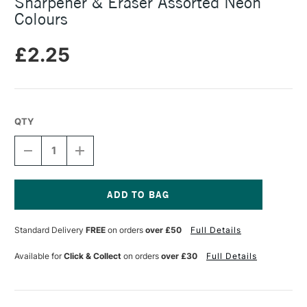
Sharpener & Eraser Assorted Neon
Colours
£2.25
QTY
DECREASE
INCREASE
QUANTITY
QUANTITY
OF
OF
JAKAR
JAKAR
2-
2-
IN-
IN-
Current
1
1
Stock:
Standard Delivery
FREE
on orders
over £50
Full Details
SINGLE
SINGLE
HOLE
HOLE
PENCIL
PENCIL
Available for
Click & Collect
on orders
over £30
Full Details
SHARPENER
SHARPENER
&
&
ERASER
ERASER
ASSORTED
ASSORTED