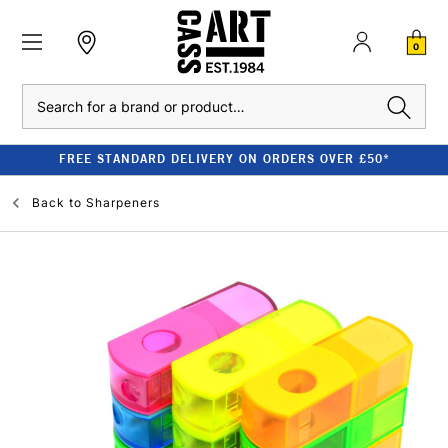
0
Search
FREE STANDARD DELIVERY ON ORDERS OVER £50*
Back to
Sharpeners