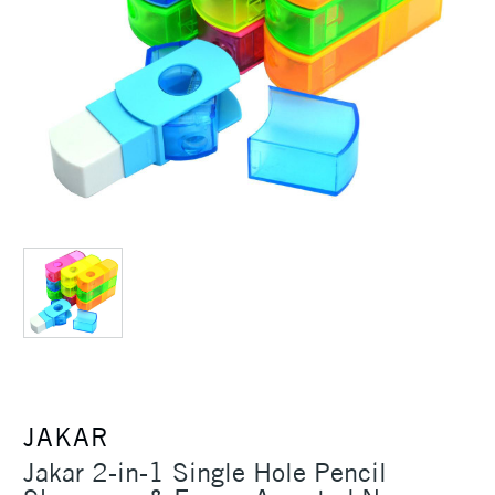
JAKAR
Jakar 2-in-1 Single Hole Pencil