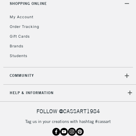
Includes Studio Easels,
SHOPPING ONLINE
Floor Lamps, Canvas Rolls
& Work Stations
My Account
Order Tracking
3-5 Working Days
£8.95
HIGHLANDS &
Gift Cards
ISLANDS
Up to £50
Brands
£4.95
Students
Over £50
COMMUNITY
5-8 Working Days
£8.95
REPUBLIC OF
HELP & INFORMATION
IRELAND
Up to €95
Currently Unavailable
FOLLOW @CASSART1984
Tag us in your creations with hashtag #cassart
2-3 Working Days
FREE over £30
CLICK AND COLLECT