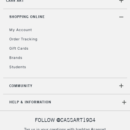
CASS ART
Mon - Fri
Unavailable for
Currently Unavailable
10am-6pm
orders under
SHOPPING ONLINE
£30
My Account
Order Tracking
To return items, please follow the instructions on our
Gift Cards
return page
Brands
Students
COMMUNITY
HELP & INFORMATION
FOLLOW @CASSART1984
Tag us in your creations with hashtag #cassart