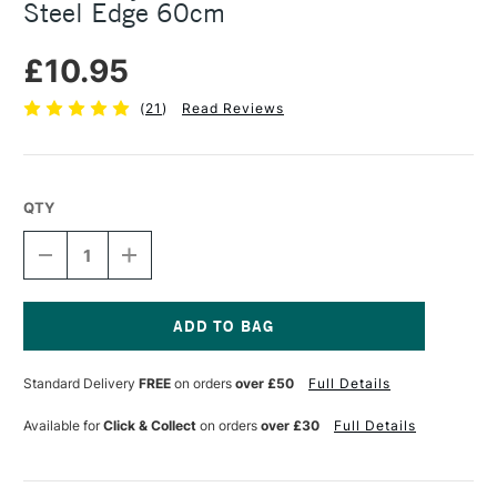
Steel Edge 60cm
£10.95
(
21
)
Read Reviews
QTY
DECREASE
INCREASE
QUANTITY
QUANTITY
OF
OF
JAKAR
JAKAR
ACRYLIC
ACRYLIC
RULER
RULER
Current
WITH
WITH
Stock:
Standard Delivery
FREE
on orders
over £50
Full Details
STAINLESS
STAINLESS
STEEL
STEEL
EDGE
EDGE
Available for
Click & Collect
on orders
over £30
Full Details
60CM
60CM