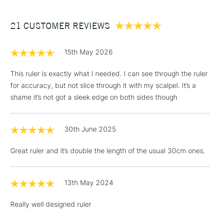
£3.95
Between £50 -
21 CUSTOMER REVIEWS
£100
£1.95
15th May 2026
Over £100
This ruler is exactly what I needed. I can see through the ruler
for accuracy, but not slice through it with my scalpel. It’s a
shame it’s not got a sleek edge on both sides though
3-5 Working Days
£4.95
STANDARD UK
LARGE & HEAVY
(2pm Cut-off)
No order
ITEMS
30th June 2025
threshold
Includes Studio Easels,
Great ruler and it’s double the length of the usual 30cm ones.
Floor Lamps, Canvas Rolls
& Work Stations
13th May 2024
1 Working Day
£7.95
NEXT DAY UK
LARGE & HEAVY
Really well designed ruler
(2pm Cut-off)
No order
ITEMS
threshold