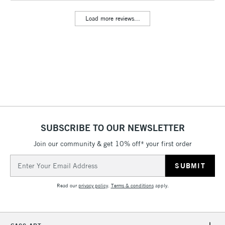
Includes Studio Easels,
Load more reviews...
Floor Lamps, Canvas Rolls
& Work Stations
3-5 Working Days
£8.95
HIGHLANDS &
ISLANDS
Up to £50
£4.95
Over £50
SUBSCRIBE TO OUR NEWSLETTER
Join our community & get 10% off* your first order
5-8 Working Days
£8.95
REPUBLIC OF
Email
IRELAND
Up to €95
Address
Currently Unavailable
Read our
privacy policy
.
Terms & conditions
apply.
2-3 Working Days
FREE over £30
CLICK AND COLLECT