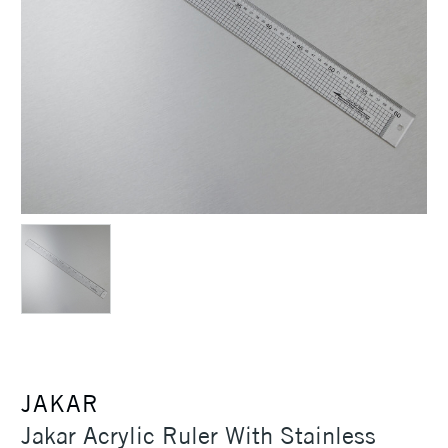
JAKAR
Jakar Acrylic Ruler With Stainless