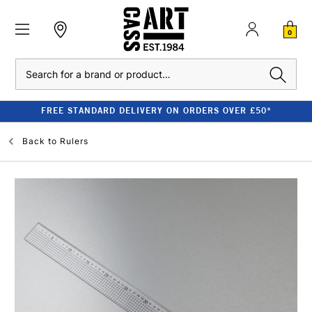
0
Search
FREE STANDARD DELIVERY ON ORDERS OVER £50*
Back to
Rulers