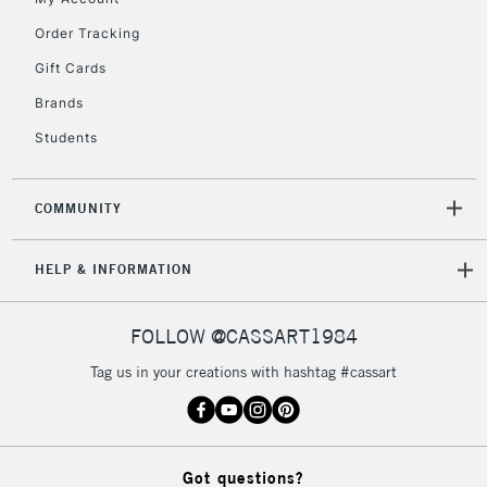
£30
Order Tracking
Gift Cards
To return items, please follow the instructions on our
return page
Brands
Students
COMMUNITY
HELP & INFORMATION
FOLLOW @CASSART1984
Tag us in your creations with hashtag #cassart
Got questions?