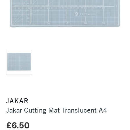
JAKAR
Jakar Cutting Mat Translucent A4
£6.50