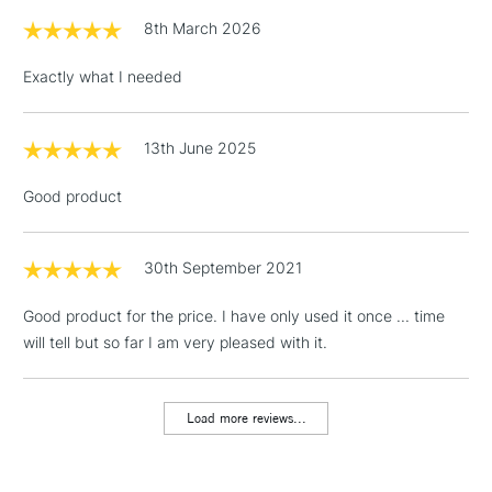
£1.95
8th March 2026
Over £100
Exactly what I needed
13th June 2025
3-5 Working Days
£4.95
STANDARD UK
LARGE & HEAVY
(2pm Cut-off)
No order
ITEMS
Good product
threshold
Includes Studio Easels,
Floor Lamps, Canvas Rolls
30th September 2021
& Work Stations
Good product for the price. I have only used it once ... time
will tell but so far I am very pleased with it.
1 Working Day
£7.95
NEXT DAY UK
LARGE & HEAVY
(2pm Cut-off)
No order
ITEMS
threshold
Load more reviews...
Includes Studio Easels,
Floor Lamps, Canvas Rolls
& Work Stations