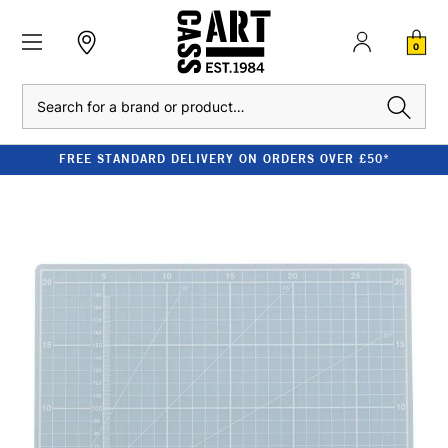
0
Search
FREE STANDARD DELIVERY ON ORDERS OVER £50*