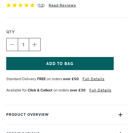
(
12
)
Read Reviews
QTY
DECREASE
INCREASE
QUANTITY
QUANTITY
OF
OF
JAKAR
JAKAR
CUTTING
CUTTING
MAT
MAT
Current
TRANSLUCENT
TRANSLUCENT
Stock:
Standard Delivery
FREE
on orders
over £50
Full Details
A4
A4
Available for
Click & Collect
on orders
over £30
Full Details
PRODUCT OVERVIEW
The Jakar Cutting Mat Translucent Self Sealing Cutting Mat is
a five ply PVC cutting mat printed one side only with white