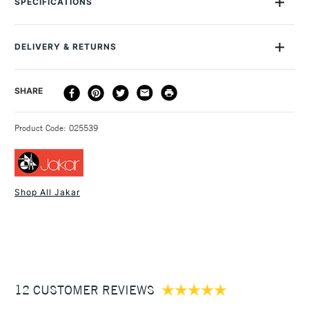
SPECIFICATIONS
graphics. There is a 1cm square grid within 5cm blocks. Each
mat individually is wrapped in a sealed bag.
DELIVERY & RETURNS
DELIVERY
DELIVERY TIME
PRICE
SHARE
METHOD
3-5 Working Days
£4.95 - £6.95
STANDARD UK
Product Code: 025539
FREE over £50
Shop All Jakar
1 Working Day
£7.95
NEXT DAY UK
STANDARD ITEMS
(2pm Cut-off)
Up to £50
£3.95
Between £50 -
12 CUSTOMER REVIEWS
£100