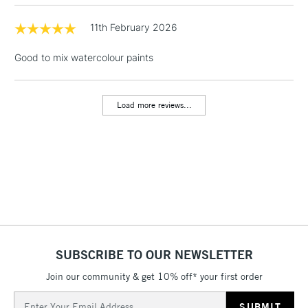
LARGE & HEAVY
(2pm Cut-off)
No order
ITEMS
threshold
11th February 2026
Includes Studio Easels,
Floor Lamps, Canvas Rolls
Good to mix watercolour paints
& Work Stations
Load more reviews...
3-5 Working Days
£8.95
HIGHLANDS &
ISLANDS
Up to £50
£4.95
Over £50
5-8 Working Days
£8.95
REPUBLIC OF
SUBSCRIBE TO OUR NEWSLETTER
IRELAND
Up to €95
Join our community & get 10% off* your first order
Currently Unavailable
Email