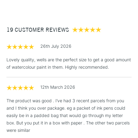
(2pm Cut-off)
Up to £50
£3.95
Between £50 -
19 CUSTOMER REVIEWS
£100
£1.95
26th July 2026
Over £100
Lovely quality, wells are the perfect size to get a good amount
of watercolour paint in them. Highly recommended.
3-5 Working Days
£4.95
STANDARD UK
LARGE & HEAVY
12th March 2026
(2pm Cut-off)
No order
ITEMS
threshold
The product was good . I’ve had 3 recent parcels from you
Includes Studio Easels,
and I think you over package. eg a packet of ink pens could
Floor Lamps, Canvas Rolls
easily be in a padded bag that would go through my letter
& Work Stations
box. But you put it in a box with paper . The other two parcels
were similar
1 Working Day
£7.95
NEXT DAY UK