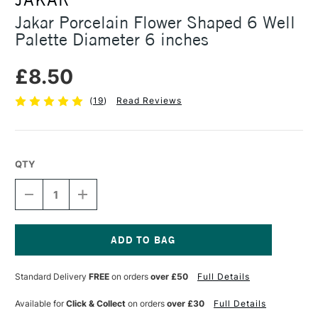
Jakar Porcelain Flower Shaped 6 Well
Palette Diameter 6 inches
£8.50
(
19
)
Read Reviews
QTY
DECREASE
INCREASE
QUANTITY
QUANTITY
OF
OF
JAKAR
JAKAR
PORCELAIN
PORCELAIN
FLOWER
FLOWER
Current
SHAPED
SHAPED
Stock:
Standard Delivery
FREE
on orders
over £50
Full Details
6
6
WELL
WELL
PALETTE
PALETTE
Available for
Click & Collect
on orders
over £30
Full Details
DIAMETER
DIAMETER