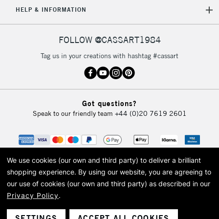
HELP & INFORMATION
FOLLOW @CASSART1984
Tag us in your creations with hashtag #cassart
Got questions?
Speak to our friendly team
+44 (0)20 7619 2601
We use cookies (our own and third party) to deliver a brilliant
shopping experience.
By using our website, you are agreeing to
our use of cookies (our own and third party) as described in our
Privacy Policy
.
© 2026 Cass Art. Cass Art is the trading name of Art-Line Limited, a company
registered in England and Wales with a company number 1799472
Cass Art, Cass Art London and the Cass Art logo are trade marks and trade
SETTINGS
ACCEPT ALL COOKIES