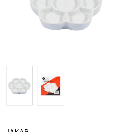
JAKAR