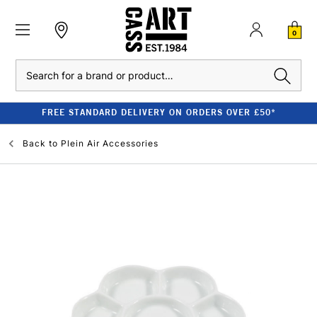
0
Search
FREE STANDARD DELIVERY ON ORDERS OVER £50*
Back to
Plein Air Accessories