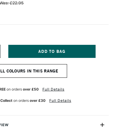
Was: £22.95
NCREASE
UANTITY
F
AWECO
ALL COLOURS IN THIS RANGE
LASSIC
PORT
ENCIL
EAD
REE
on orders
over £50
Full Details
.7MM
LACK
 Collect
on orders
over £30
Full Details
VIEW