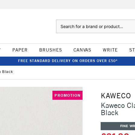
Search
W
PAPER
BRUSHES
CANVAS
WRITE
S
FREE STANDARD DELIVERY ON ORDERS OVER £50*
m Black
KAWECO
PROMOTION
Kaweco Cl
Black
FINE WR