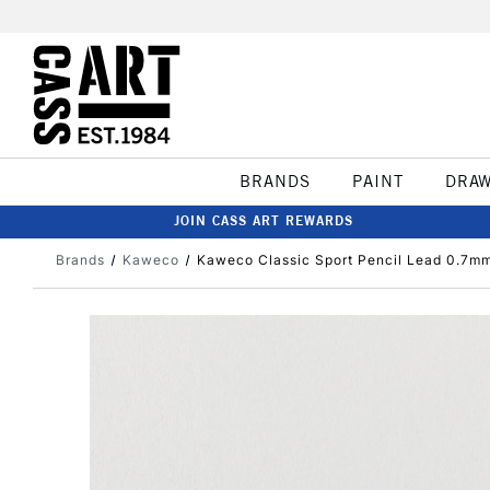
BRANDS
PAINT
DRA
JOIN CASS ART REWARDS
Brands
Kaweco
Kaweco Classic Sport Pencil Lead 0.7m