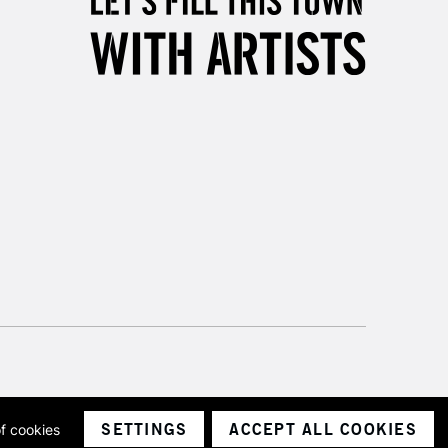
3-5 Working Days
£8.95
SLANDS
Up to £50
£4.95
Over £50
5-8 Working Days
£8.95
RELAND
Up to €95
2-3 Working Days
FREE over £30
LECT
Mon - Fri
Unavailable for
10am-6pm
orders under £30
SETTINGS
ACCEPT ALL COOKIES
of cookies
ith a company number 1799472