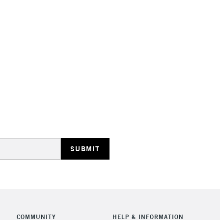
STANDARD UK
LARGE & HEAVY
Includes Studio Easels
Lamps, Canvas Rolls 
Stations
NEXT DAY UK
LARGE & HEAVY
Includes Studio Easels
Lamps, Canvas Rolls 
Stations
COMMUNITY
HELP & INFORMATION