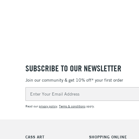
SUBSCRIBE TO OUR NEWSLETTER
Join our community & get 10% off* your first order
Email
Address
Read our
privacy policy
.
Terms & conditions
apply.
CASS ART
SHOPPING ONLINE