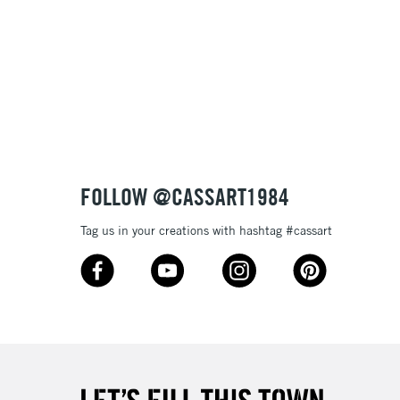
£1.95
Over £100
3-5 Working Days
£4.95
 ITEMS
(2pm Cut-off)
No order threshold
FOLLOW @CASSART1984
, Floor
& Work
Tag us in your creations with hashtag #cassart
1 Working Day
£7.95
 ITEMS
(2pm Cut-off)
No order threshold
, Floor
& Work