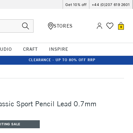
Get 10% off
+44 (0)207 619 2601
STORES
0
TUDIO
CRAFT
INSPIRE
CLEARANCE - UP TO 80% OFF RRP
assic Sport Pencil Lead 0.7mm
ITING SALE