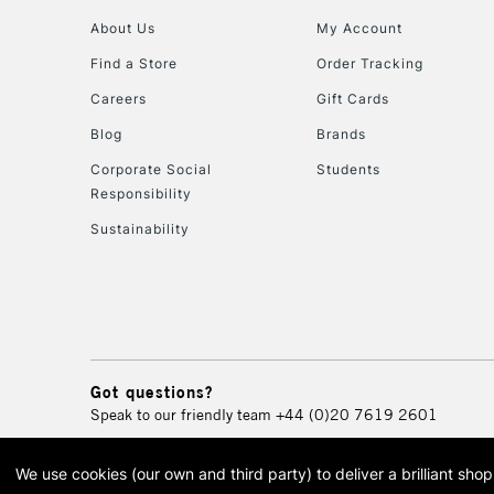
About Us
My Account
Find a Store
Order Tracking
Careers
Gift Cards
Blog
Brands
Corporate Social
Students
Responsibility
Sustainability
Got questions?
Speak to our friendly team
+44 (0)20 7619 2601
We use cookies (our own and third party) to deliver a brilliant sh
© 2026 Cass Art. Cass Art i