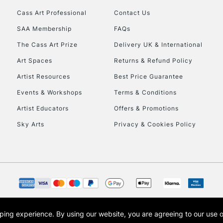
Cass Art Professional
Contact Us
HIGHLANDS & I
SAA Membership
FAQs
The Cass Art Prize
Delivery UK & International
Art Spaces
Returns & Refund Policy
Artist Resources
Best Price Guarantee
Events & Workshops
Terms & Conditions
Artist Educators
Offers & Promotions
REPUBLIC OF I
Sky Arts
Privacy & Cookies Policy
Currently Unavailable
CLICK AND COL
Currently Unavailable
opping experience.
By using our website, you are agreeing to our use 
s the trading name of Art-Line Limited, a company registered in England and Wales w