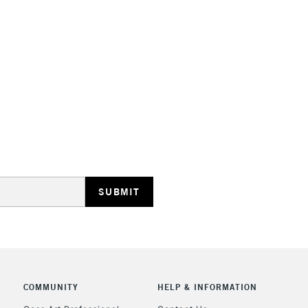
STANDARD UK
LARGE & HEAVY
Includes Studio Easels
Lamps, Canvas Rolls 
Stations
NEXT DAY UK
LARGE & HEAVY
Includes Studio Easels
Lamps, Canvas Rolls 
Stations
COMMUNITY
HELP & INFORMATION