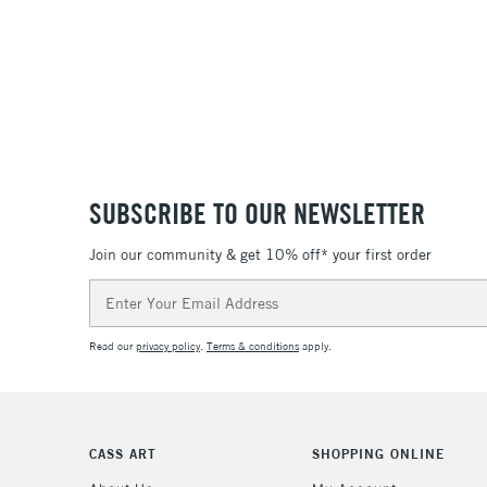
SUBSCRIBE TO OUR NEWSLETTER
Join our community & get 10% off* your first order
Email
Address
Read our
privacy policy
.
Terms & conditions
apply.
CASS ART
SHOPPING ONLINE