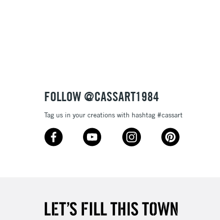
£1.95
Over £100
3-5 Working Days
£4.95
 ITEMS
(2pm Cut-off)
No order threshold
FOLLOW @CASSART1984
, Floor
& Work
Tag us in your creations with hashtag #cassart
1 Working Day
£7.95
 ITEMS
(2pm Cut-off)
No order threshold
, Floor
& Work