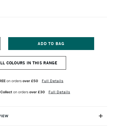
NCREASE
UANTITY
F
AWECO
ALL COLOURS IN THIS RANGE
KYLINE
PORT
ALLPOINT
EN
REE
on orders
over £50
Full Details
INK
 Collect
on orders
over £30
Full Details
VIEW
ody, octagonal design and click-action mechanism, the