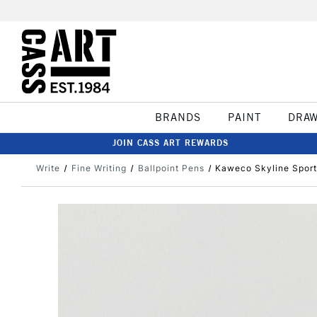
BRANDS
PAINT
DRA
JOIN CASS ART REWARDS
Write
Fine Writing
Ballpoint Pens
Kaweco Skyline Sport