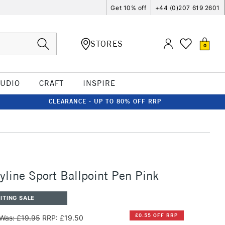
Get 10% off
+44 (0)207 619 2601
STORES
0
TUDIO
CRAFT
INSPIRE
CLEARANCE - UP TO 80% OFF RRP
line Sport Ballpoint Pen Pink
ITING SALE
£0.55 OFF RRP
Was: £19.95
RRP: £19.50