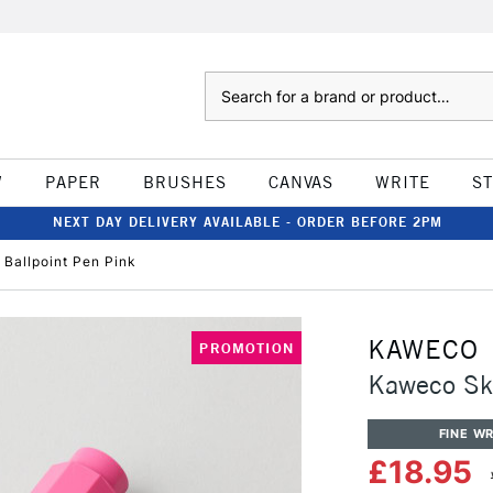
Search
W
PAPER
BRUSHES
CANVAS
WRITE
S
NEXT DAY DELIVERY AVAILABLE - ORDER BEFORE 2PM
 Ballpoint Pen Pink
KAWECO
PROMOTION
Kaweco Sky
FINE WR
£18.95