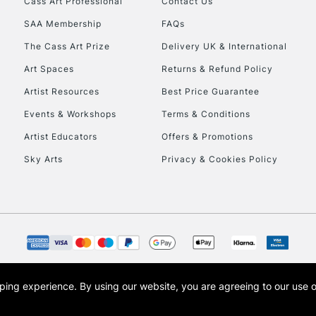
Cass Art Professional
Contact Us
HIGHLANDS & I
SAA Membership
FAQs
The Cass Art Prize
Delivery UK & International
Art Spaces
Returns & Refund Policy
Artist Resources
Best Price Guarantee
Events & Workshops
Terms & Conditions
Artist Educators
Offers & Promotions
REPUBLIC OF I
Sky Arts
Privacy & Cookies Policy
Currently Unavailable
CLICK AND COL
Currently Unavailable
opping experience.
By using our website, you are agreeing to our use 
s the trading name of Art-Line Limited, a company registered in England and Wales w
t, Cass Art London and the Cass Art logo are trade marks and trade names of Art-Line 