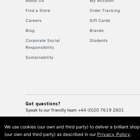
About Us
My Account
Find a Store
Order Tracking
Careers
Gift Cards
Blog
Brands
Corporate Social
Students
Responsibility
Sustainability
Got questions?
Speak to our friendly team
+44 (0)20 7619 2601
We use cookies (our own and third party) to deliver a brilliant sh
© 2026 Cass Art. Cass Art i
(our own and third party) as described in our
Privacy Policy
.
Cass Ar