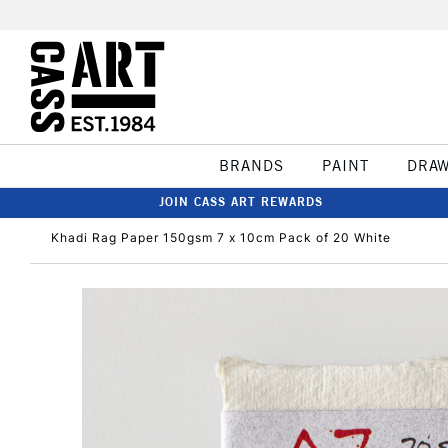
BRANDS
PAINT
DRA
JOIN CASS ART REWARDS
Khadi Rag Paper 150gsm 7 x 10cm Pack of 20 White