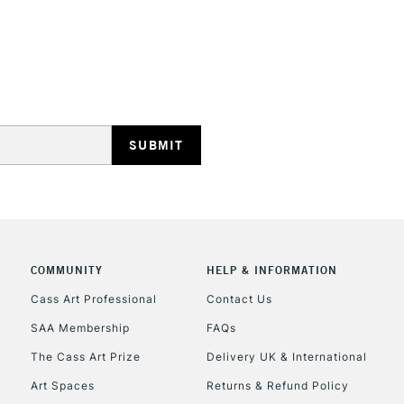
REPUBLIC OF I
Currently Unavailable
CLICK AND COL
Currently Unavailable
COMMUNITY
HELP & INFORMATION
Cass Art Professional
Contact Us
SAA Membership
FAQs
To return items, 
The Cass Art Prize
Delivery UK & International
Art Spaces
Returns & Refund Policy