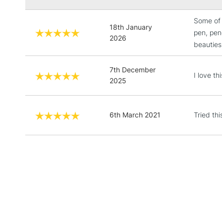
Some of 
18th January
pen, penc
2026
beauties
7th December
I love th
2025
6th March 2021
Tried thi