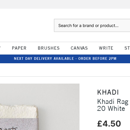
Search
W
PAPER
BRUSHES
CANVAS
WRITE
S
NEXT DAY DELIVERY AVAILABLE - ORDER BEFORE 2PM
KHADI
Khadi Rag
20 White
£4.50