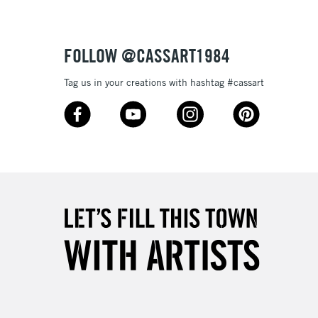
Over £50
FOLLOW @CASSART1984
Tag us in your creations with hashtag #cassart
5-8 Working Days
£8.95
RELAND
Up to €95
2-3 Working Days
FREE over £30
LECT
Mon - Fri
Unavailable for
10am-6pm
orders under £30
please follow the instructions on our
return page