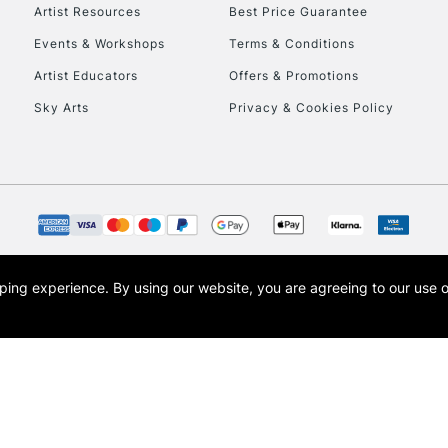
Artist Resources
Best Price Guarantee
Events & Workshops
Terms & Conditions
Artist Educators
Offers & Promotions
Sky Arts
Privacy & Cookies Policy
opping experience.
By using our website, you are agreeing to our use 
s the trading name of Art-Line Limited, a company registered in England and Wales w
t, Cass Art London and the Cass Art logo are trade marks and trade names of Art-Line 