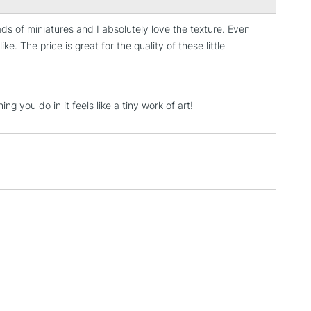
ads of miniatures and I absolutely love the texture. Even
3-5 Working Days
£4.95
ke. The price is great for the quality of these little
 ITEMS
(2pm Cut-off)
No order threshold
, Floor
& Work
ng you do in it feels like a tiny work of art!
1 Working Day
£7.95
 ITEMS
(2pm Cut-off)
No order threshold
, Floor
& Work
3-5 Working Days
£8.95
SLANDS
Up to £50
£4.95