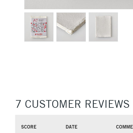
7 CUSTOMER REVIEWS
SCORE
DATE
COMME