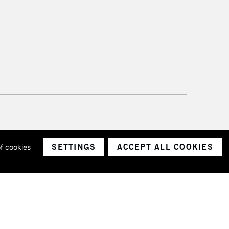
SETTINGS
ACCEPT ALL COOKIES
of cookies
ith a company number 1799472
Limited.