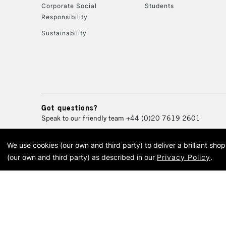
Corporate Social
Students
Responsibility
Sustainability
Got questions?
Speak to our friendly team
+44 (0)20 7619 2601
We use cookies (our own and third party) to deliver a brilliant sh
© 2026 Cass Art. Cass Art i
(our own and third party) as described in our
Privacy Policy
.
Cass Ar