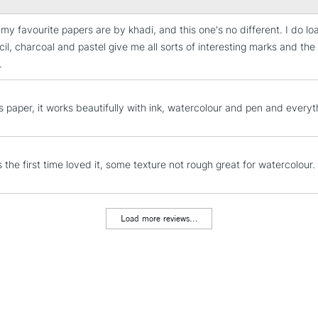
my favourite papers are by khadi, and this one's no different. I do lo
STANDARD UK
il, charcoal and pastel give me all sorts of interesting marks and the li
LARGE & HEAVY
.
Includes Studio Easels
Lamps, Canvas Rolls 
is paper, it works beautifully with ink, watercolour and pen and everythi
Stations
NEXT DAY UK
LARGE & HEAVY
s the first time loved it, some texture not rough great for watercolour.
Includes Studio Easels
Lamps, Canvas Rolls 
Load more reviews...
Stations
HIGHLANDS & I