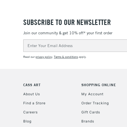
SUBSCRIBE TO OUR NEWSLETTER
Join our community & get 10% off* your first order
Email
Address
Read our
privacy policy
.
Terms & conditions
apply.
CASS ART
SHOPPING ONLINE
About Us
My Account
Find a Store
Order Tracking
Careers
Gift Cards
Blog
Brands