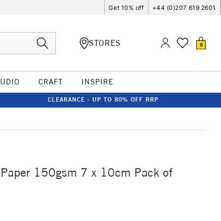
Get 10% off
+44 (0)207 619 2601
STORES
0
TUDIO
CRAFT
INSPIRE
CLEARANCE - UP TO 80% OFF RRP
 Paper 150gsm 7 x 10cm Pack of