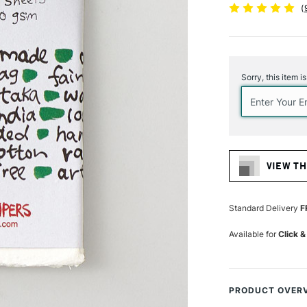
(
Current
Stock:
Sorry, this item i
VIEW TH
Standard Delivery
F
Available for
Click &
PRODUCT OVER