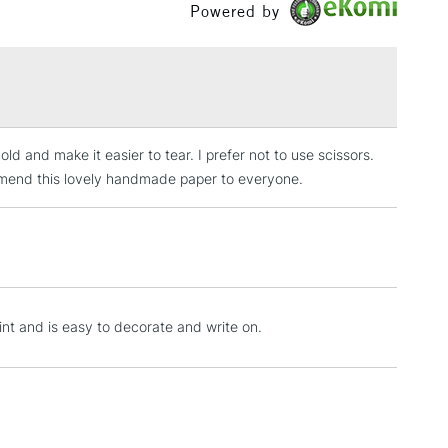
Powered by
£1.95
Over £100
ld and make it easier to tear. I prefer not to use scissors.
3-5 Working Days
£4.95
 ITEMS
commend this lovely handmade paper to everyone.
(2pm Cut-off)
No order threshold
, Floor
& Work
1 Working Day
£7.95
rint and is easy to decorate and write on.
 ITEMS
(2pm Cut-off)
No order threshold
, Floor
& Work