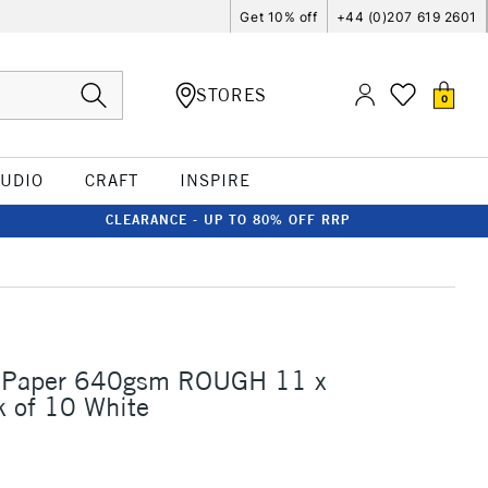
Get 10% off
+44 (0)207 619 2601
STORES
0
TUDIO
CRAFT
INSPIRE
CLEARANCE - UP TO 80% OFF RRP
 Paper 640gsm ROUGH 11 x
 of 10 White