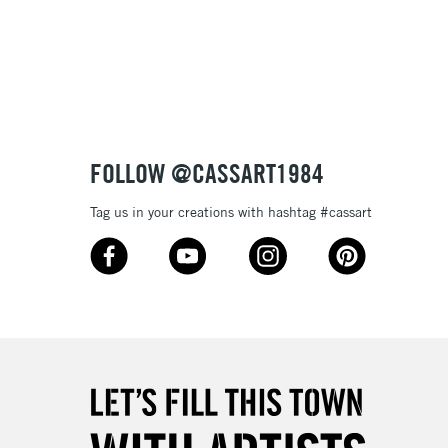
3-5 Working Days
£8.95
SLANDS
Up to £50
£4.95
Over £50
FOLLOW @CASSART1984
Tag us in your creations with hashtag #cassart
5-8 Working Days
£8.95
RELAND
Up to €95
2-3 Working Days
FREE over £30
LECT
Mon - Fri
Unavailable for
10am-6pm
orders under £30