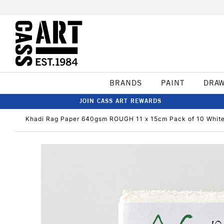
BRANDS
PAINT
DRA
JOIN CASS ART REWARDS
Khadi Rag Paper 640gsm ROUGH 11 x 15cm Pack of 10 Whit