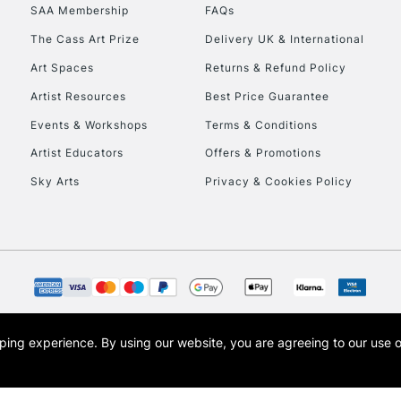
SAA Membership
FAQs
To return items, 
The Cass Art Prize
Delivery UK & International
Art Spaces
Returns & Refund Policy
Artist Resources
Best Price Guarantee
Events & Workshops
Terms & Conditions
Artist Educators
Offers & Promotions
Sky Arts
Privacy & Cookies Policy
opping experience.
By using our website, you are agreeing to our use 
s the trading name of Art-Line Limited, a company registered in England and Wales w
t, Cass Art London and the Cass Art logo are trade marks and trade names of Art-Line 