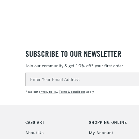
SUBSCRIBE TO OUR NEWSLETTER
Join our community & get 10% off* your first order
Email
Address
Read our
privacy policy
.
Terms & conditions
apply.
CASS ART
SHOPPING ONLINE
About Us
My Account