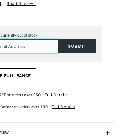
9
)
Read Reviews
s currently out of stock
E FULL RANGE
REE
on orders
over £50
Full Details
 Collect
on orders
over £30
Full Details
VIEW