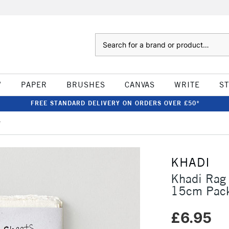
Search
W
PAPER
BRUSHES
CANVAS
WRITE
S
FREE STANDARD DELIVERY ON ORDERS OVER £50*
e
KHADI
Khadi Rag
15cm Pack
£6.95