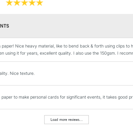
NTS
 paper! Nice heavy material, like to bend back & forth using clips to ho
STANDARD UK
LARGE & HEAVY
n using it for years, excellent quality. I also use the 150gsm. I re
Includes Studio Easels
Lamps, Canvas Rolls 
lity. Nice texture.
Stations
NEXT DAY UK
is paper to make personal cards for significant events, it takes good p
LARGE & HEAVY
Includes Studio Easels
Lamps, Canvas Rolls 
Load more reviews...
Stations