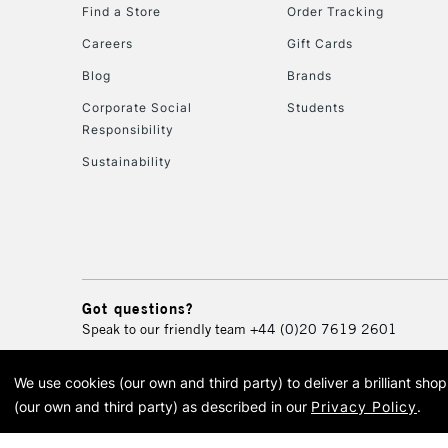
Find a Store
Order Tracking
Careers
Gift Cards
Blog
Brands
Corporate Social
Students
Responsibility
Sustainability
Got questions?
Speak to our friendly team
+44 (0)20 7619 2601
We use cookies (our own and third party) to deliver a brilliant sh
© 2026 Cass Art. Cass Art i
(our own and third party) as described in our
Privacy Policy
.
Cass Ar