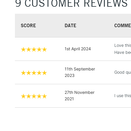
9 CUSTOMER REVIEWS
SCORE
DATE
COMME
Love this
1st April 2024
Have bee
11th September
Good qua
2023
27th November
I use th
2021