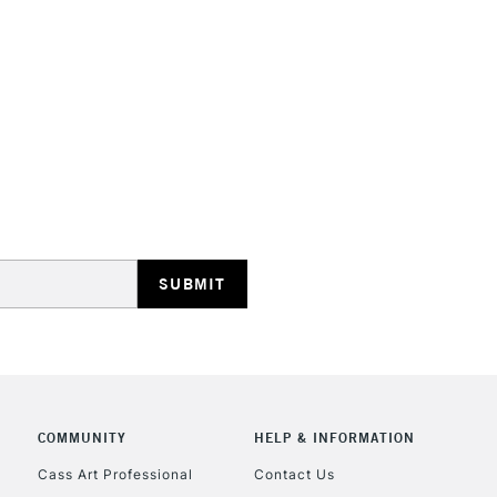
HIGHLANDS & I
REPUBLIC OF I
Currently Unavailable
CLICK AND COL
COMMUNITY
HELP & INFORMATION
Currently Unavailable
Cass Art Professional
Contact Us