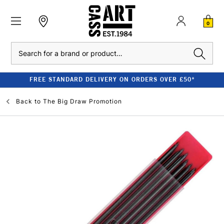
0
Search
FREE STANDARD DELIVERY ON ORDERS OVER £50*
Back to
The Big Draw Promotion