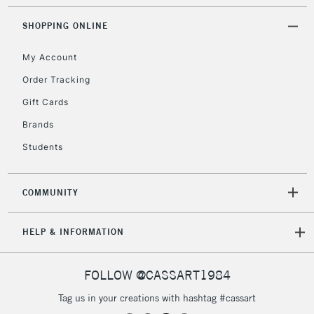
£4.95
Over £50
SHOPPING ONLINE
My Account
Order Tracking
5-8 Working Days
£8.95
REPUBLIC OF
Gift Cards
IRELAND
Up to €95
Brands
Currently Unavailable
Students
2-3 Working Days
FREE over £30
CLICK AND COLLECT
COMMUNITY
Mon - Fri
Unavailable for
Currently Unavailable
10am-6pm
HELP & INFORMATION
orders under
£30
FOLLOW @CASSART1984
To return items, please follow the instructions on our
Tag us in your creations with hashtag #cassart
return page