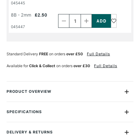
045445
Decrease
Increase
8B - 2mm
£2.50
Quantity
Quantity
of
of
PRODUCT
PRODUCT
045447
NAME
NAME
Standard Delivery
FREE
on orders
over £50
Full Details
Available for
Click & Collect
on orders
over £30
Full Details
PRODUCT OVERVIEW
Koh-i-noor graphite lead packs contains 12 x 120mm graphite
lead pieces in soft and hard lead grades - all stored in a
SPECIFICATIONS
protective plastic case, all at great value.
MPN
419002B013PK
Recommended For
Professional
They are suited for 2mm Diameter Mechanical Pencils
DELIVERY & RETURNS
Online Exclusive
Yes
Perfect refills for the