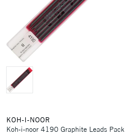
KOH-I-NOOR
Koh-i-noor 4190 Graphite Leads Pack