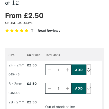
of 12
From £2.50
ONLINE EXCLUSIVE
(
1
)
Read Reviews
Size
Unit Price
Total Units
Decrease
Increase
2H - 2mm
£2.50
Quantity
Quantity
of
of
PRODUCT
PRODUCT
045446
NAME
NAME
Decrease
Increase
B - 2mm
£2.50
Quantity
Quantity
of
of
PRODUCT
PRODUCT
045448
NAME
NAME
2B - 2mm
£2.50
Out of stock online