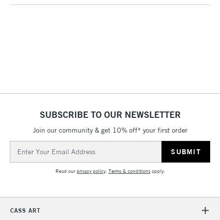
3-5 Working Days
£4.95
STANDARD UK
LARGE & HEAVY
(2pm Cut-off)
No order
ITEMS
threshold
Includes Studio Easels,
Floor Lamps, Canvas Rolls
& Work Stations
1 Working Day
£7.95
NEXT DAY UK
SUBSCRIBE TO OUR NEWSLETTER
LARGE & HEAVY
(2pm Cut-off)
No order
ITEMS
Join our community & get 10% off* your first order
threshold
Includes Studio Easels,
Email
Floor Lamps, Canvas Rolls
Address
& Work Stations
Read our
privacy policy
.
Terms & conditions
apply.
3-5 Working Days
£8.95
HIGHLANDS &
ISLANDS
Up to £50
CASS ART