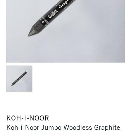
KOH-I-NOOR
Koh-i-Noor Jumbo Woodless Graphite