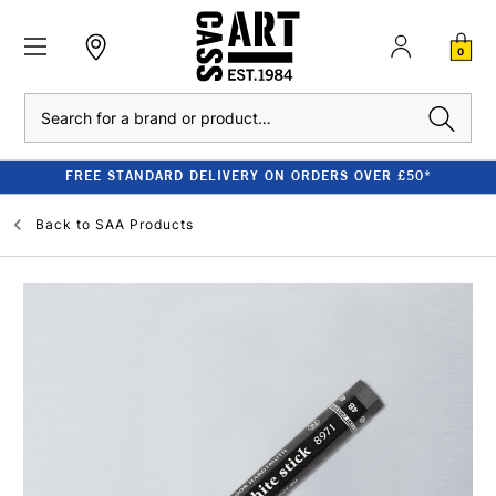
0
Search
FREE STANDARD DELIVERY ON ORDERS OVER £50*
Back to
SAA Products