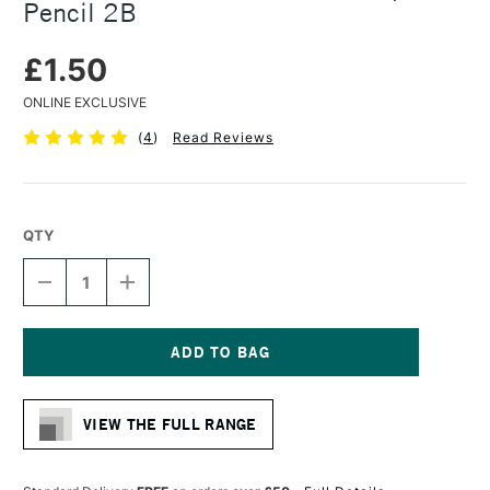
Pencil 2B
£1.50
ONLINE EXCLUSIVE
(
4
)
Read Reviews
QTY
DECREASE
INCREASE
QUANTITY
QUANTITY
OF
OF
KOH-
KOH-
I-
I-
NOOR
NOOR
Current
JUMBO
JUMBO
Stock:
WOODLESS
WOODLESS
VIEW THE FULL RANGE
GRAPHITE
GRAPHITE
PENCIL
PENCIL
2B
2B