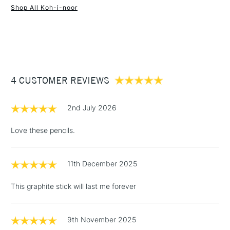
Shop All Koh-i-noor
1 Working Day
£7.95
NEXT DAY UK
STANDARD ITEMS
(2pm Cut-off)
Up to £50
£3.95
Between £50 -
4 CUSTOMER REVIEWS
£100
£1.95
2nd July 2026
Over £100
Love these pencils.
11th December 2025
3-5 Working Days
£4.95
STANDARD UK
LARGE & HEAVY
(2pm Cut-off)
No order
ITEMS
This graphite stick will last me forever
threshold
Includes Studio Easels,
Floor Lamps, Canvas Rolls
9th November 2025
& Work Stations