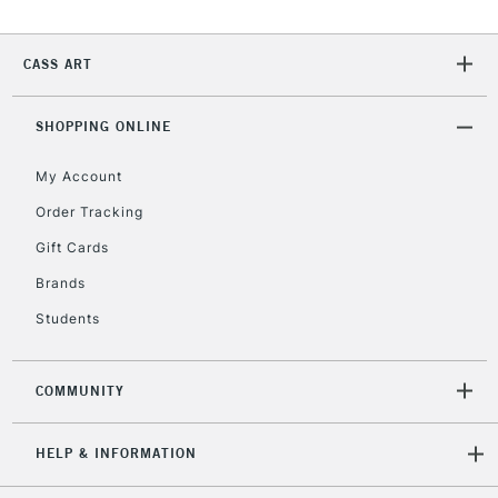
Currently Unavailable
CASS ART
2-3 Working Days
FREE over £30
CLICK AND COLLECT
SHOPPING ONLINE
Mon - Fri
Unavailable for
Currently Unavailable
10am-6pm
My Account
orders under
£30
Order Tracking
Gift Cards
To return items, please follow the instructions on our
Brands
return page
Students
COMMUNITY
HELP & INFORMATION