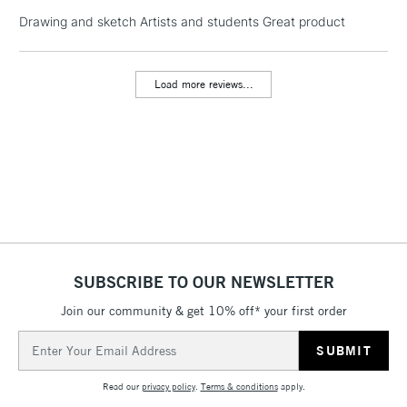
Drawing and sketch Artists and students Great product
1 Working Day
£7.95
NEXT DAY UK
LARGE & HEAVY
(2pm Cut-off)
No order
ITEMS
Load more reviews...
threshold
Includes Studio Easels,
Floor Lamps, Canvas Rolls
& Work Stations
3-5 Working Days
£8.95
HIGHLANDS &
ISLANDS
Up to £50
£4.95
SUBSCRIBE TO OUR NEWSLETTER
Over £50
Join our community & get 10% off* your first order
Email
Address
5-8 Working Days
£8.95
REPUBLIC OF
Read our
privacy policy
.
Terms & conditions
apply.
IRELAND
Up to €95