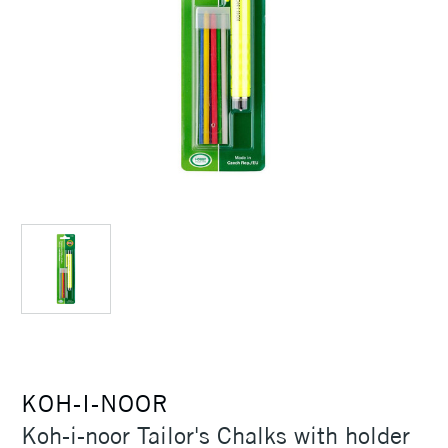
KOH-I-NOOR
Koh-i-noor Tailor's Chalks with holder