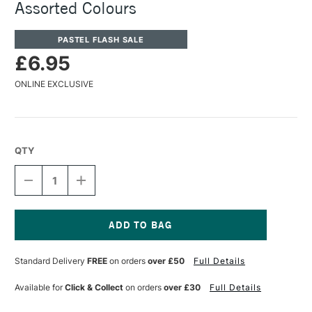
Assorted Colours
PASTEL FLASH SALE
£6.95
ONLINE EXCLUSIVE
QTY
DECREASE
INCREASE
QUANTITY
QUANTITY
OF
OF
KOH-
KOH-
I-
I-
NOOR
NOOR
Current
TAILOR'S
TAILOR'S
Stock:
Standard Delivery
FREE
on orders
over £50
Full Details
CHALKS
CHALKS
WITH
WITH
HOLDER
HOLDER
Available for
Click & Collect
on orders
over £30
Full Details
ASSORTED
ASSORTED
COLOURS
COLOURS