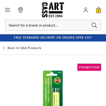
0
Search
FREE STANDARD DELIVERY ON ORDERS OVER £50*
Back to
SAA Products
PROMOTION