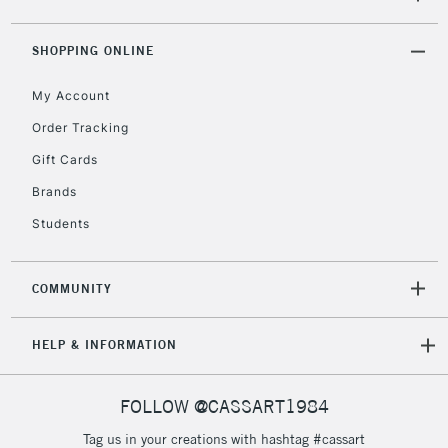
ITEMS
threshold
Includes Studio Easels,
SHOPPING ONLINE
Floor Lamps, Canvas Rolls
& Work Stations
My Account
Order Tracking
3-5 Working Days
£8.95
HIGHLANDS &
Gift Cards
ISLANDS
Up to £50
Brands
£4.95
Students
Over £50
COMMUNITY
5-8 Working Days
£8.95
REPUBLIC OF
HELP & INFORMATION
IRELAND
Up to €95
Currently Unavailable
FOLLOW @CASSART1984
Tag us in your creations with hashtag #cassart