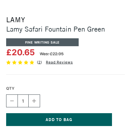
LAMY
Lamy Safari Fountain Pen Green
FINE WRITING SALE
£20.65
Was: £22.95
(
2
)
Read Reviews
QTY
DECREASE
INCREASE
QUANTITY
QUANTITY
OF
OF
LAMY
LAMY
SAFARI
SAFARI
FOUNTAIN
FOUNTAIN
Current