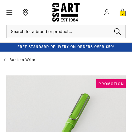
0
Search
FREE STANDARD DELIVERY ON ORDERS OVER £50*
Back to
Write
PROMOTION