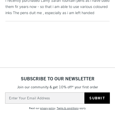
I recently purchased Lamy Safari fountain pens as i have used
threshold
them fir years now - so that i am able to use various coloured
Includes Studio Easels,
inks The pens duit me , especially as i am left handed
Floor Lamps, Canvas Rolls
& Work Stations
1 Working Day
£7.95
NEXT DAY UK
LARGE & HEAVY
(2pm Cut-off)
No order
ITEMS
threshold
Includes Studio Easels,
Floor Lamps, Canvas Rolls
& Work Stations
SUBSCRIBE TO OUR NEWSLETTER
3-5 Working Days
£8.95
HIGHLANDS &
ISLANDS
Up to £50
Join our community & get 10% off* your first order
Email
£4.95
Address
Over £50
Read our
privacy policy
.
Terms & conditions
apply.