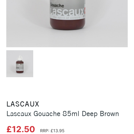
LASCAUX
Lascaux Gouache 85ml Deep Brown
£12.50
RRP: £13.95