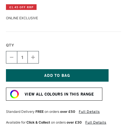
£1.45 OFF RRP
ONLINE EXCLUSIVE
QTY
DECREASE
INCREASE
QUANTITY
QUANTITY
OF
OF
LASCAUX
LASCAUX
GOUACHE
GOUACHE
85ML
85ML
Current
DEEP
DEEP
Stock:
BROWN
BROWN
VIEW ALL COLOURS IN THIS RANGE
Standard Delivery
FREE
on orders
over £50
Full Details
Available for
Click & Collect
on orders
over £30
Full Details