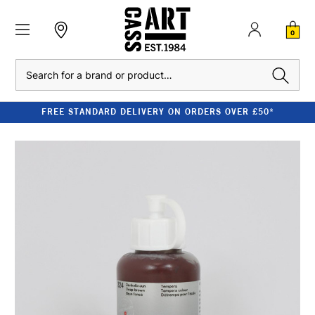
0
Search
FREE STANDARD DELIVERY ON ORDERS OVER £50*