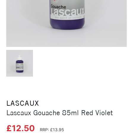
LASCAUX
Lascaux Gouache 85ml Red Violet
£12.50
RRP: £13.95