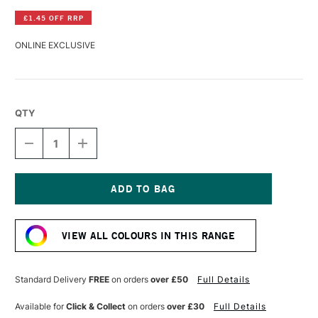
£1.45 OFF RRP
ONLINE EXCLUSIVE
QTY
DECREASE
INCREASE
QUANTITY
QUANTITY
OF
OF
LASCAUX
LASCAUX
GOUACHE
GOUACHE
85ML
85ML
Current
RED
RED
Stock:
VIOLET
VIOLET
VIEW ALL COLOURS IN THIS RANGE
Standard Delivery
FREE
on orders
over £50
Full Details
Available for
Click & Collect
on orders
over £30
Full Details