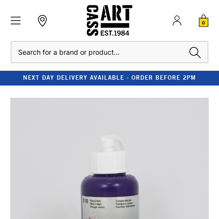
0
Search
NEXT DAY DELIVERY AVAILABLE - ORDER BEFORE 2PM