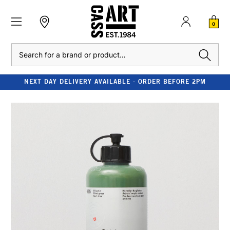
0
Search
NEXT DAY DELIVERY AVAILABLE - ORDER BEFORE 2PM