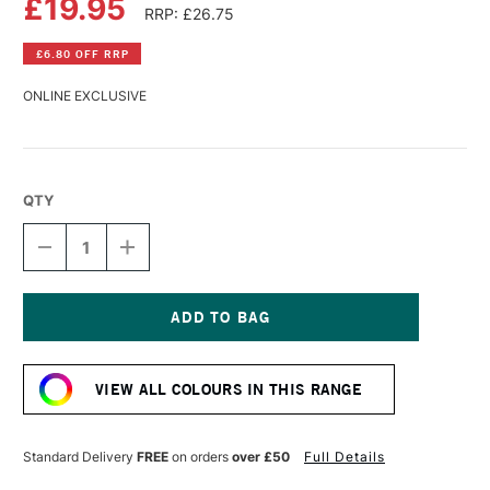
£19.95
RRP: £26.75
£6.80 OFF RRP
ONLINE EXCLUSIVE
QTY
DECREASE
INCREASE
QUANTITY
QUANTITY
OF
OF
LASCAUX
LASCAUX
STUDIO
STUDIO
ACRYLIC
ACRYLIC
Current
250ML
250ML
Stock:
OLIVE
OLIVE
VIEW ALL COLOURS IN THIS RANGE
GREEN
GREEN
Standard Delivery
FREE
on orders
over £50
Full Details