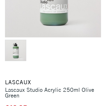
LASCAUX
Lascaux Studio Acrylic 250ml Olive
Green