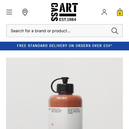
0
Search
FREE STANDARD DELIVERY ON ORDERS OVER £50*