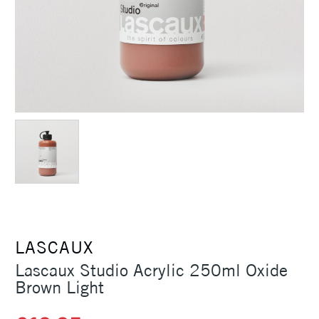
LASCAUX
Lascaux Studio Acrylic 250ml Oxide
Brown Light