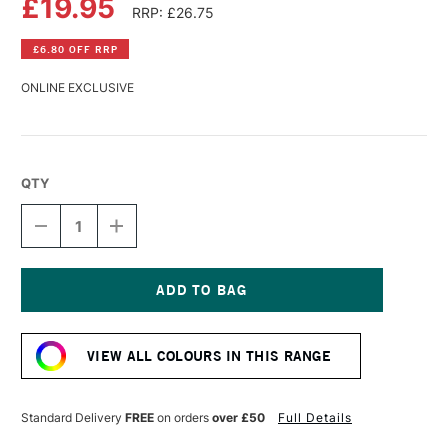
£19.95
RRP: £26.75
£6.80 OFF RRP
ONLINE EXCLUSIVE
QTY
DECREASE
INCREASE
QUANTITY
QUANTITY
OF
OF
LASCAUX
LASCAUX
STUDIO
STUDIO
ACRYLIC
ACRYLIC
Current
250ML
250ML
Stock:
OXIDE
OXIDE
VIEW ALL COLOURS IN THIS RANGE
BROWN
BROWN
LIGHT
LIGHT
Standard Delivery
FREE
on orders
over £50
Full Details