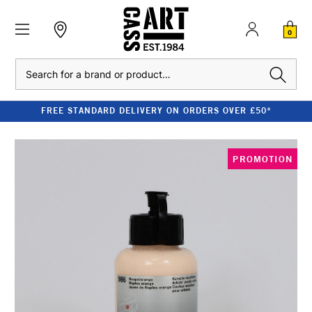
0
Search
FREE STANDARD DELIVERY ON ORDERS OVER £50*
PROMOTION