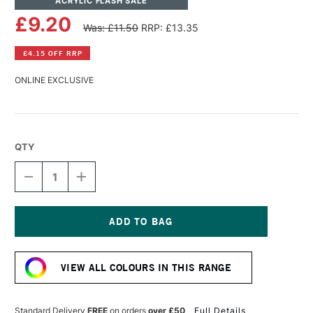
ACRYLIC FLASH SALE
£9.20
Was: £11.50
RRP: £13.35
£4.15 OFF RRP
ONLINE EXCLUSIVE
QTY
DECREASE
INCREASE
QUANTITY
QUANTITY
OF
OF
LASCAUX
LASCAUX
STUDIO
STUDIO
ACRYLIC
ACRYLIC
Current
85ML
85ML
Stock:
NAPLES
NAPLES
VIEW ALL COLOURS IN THIS RANGE
ORANGE
ORANGE
Standard Delivery
FREE
on orders
over £50
Full Details