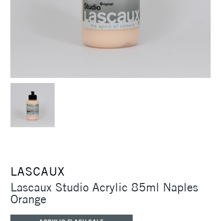
LASCAUX
Lascaux Studio Acrylic 85ml Naples
Orange