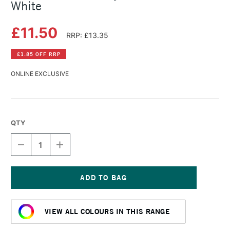
White
£11.50
RRP: £13.35
£1.85 OFF RRP
ONLINE EXCLUSIVE
QTY
DECREASE
INCREASE
QUANTITY
QUANTITY
OF
OF
LASCAUX
LASCAUX
STUDIO
STUDIO
ACRYLIC
ACRYLIC
Current
85ML
85ML
Stock:
TINT
TINT
VIEW ALL COLOURS IN THIS RANGE
WHITE
WHITE