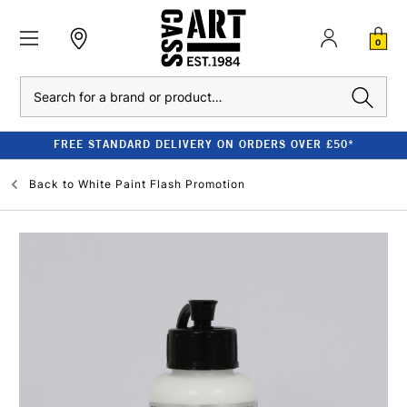
0
Search
FREE STANDARD DELIVERY ON ORDERS OVER £50*
Back to
White Paint Flash Promotion