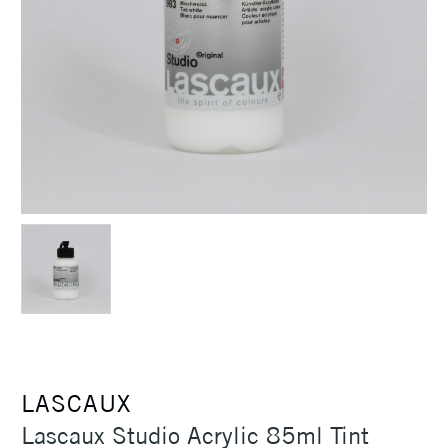
LASCAUX
Lascaux Studio Acrylic 85ml Tint