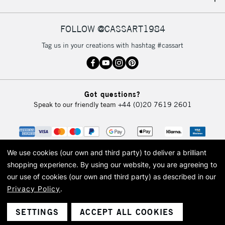
IRELAND
Up to €95
Currently Unavailable
FOLLOW @CASSART1984
Tag us in your creations with hashtag #cassart
2-3 Working Days
FREE over £30
CLICK AND COLLECT
Mon - Fri
Unavailable for
Currently Unavailable
10am-6pm
Got questions?
orders under
Speak to our friendly team
+44 (0)20 7619 2601
£30
To return items, please follow the instructions on our
return page
We use cookies (our own and third party) to deliver a brilliant
shopping experience.
By using our website, you are agreeing to
our use of cookies (our own and third party) as described in our
Privacy Policy
.
© 2026 Cass Art. Cass Art is the trading name of Art-Line Limited, a company
registered in England and Wales with a company number 1799472
Cass Art, Cass Art London and the Cass Art logo are trade marks and trade
SETTINGS
ACCEPT ALL COOKIES
names of Art-Line Limited.