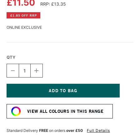
£11.50
RRP: £13.35
£1.85 OFF RRP
ONLINE EXCLUSIVE
QTY
DECREASE
INCREASE
QUANTITY
QUANTITY
OF
OF
LASCAUX
LASCAUX
STUDIO
STUDIO
ACRYLIC
ACRYLIC
Current
85ML
85ML
Stock:
TURQUOISE
TURQUOISE
VIEW ALL COLOURS IN THIS RANGE
BLUE
BLUE
Standard Delivery
FREE
on orders
over £50
Full Details