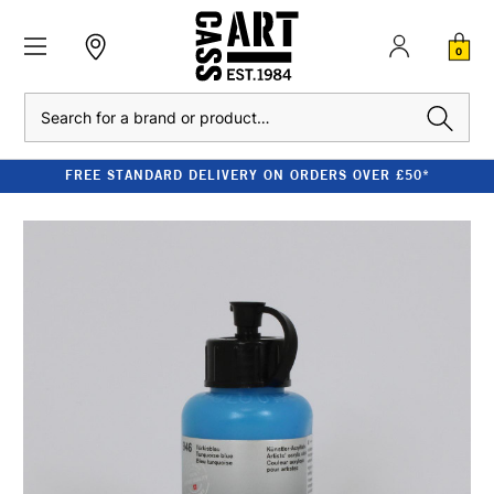
0
Search
FREE STANDARD DELIVERY ON ORDERS OVER £50*