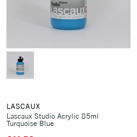
LASCAUX
Lascaux Studio Acrylic 85ml
Turquoise Blue