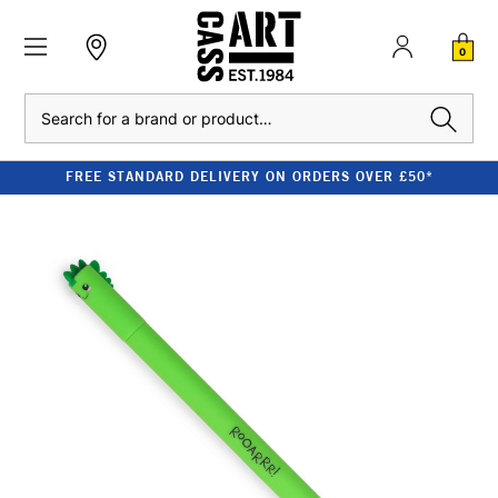
0
Search
FREE STANDARD DELIVERY ON ORDERS OVER £50*