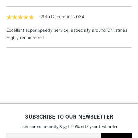
1 Working Day
£7.95
29th December 2024
NEXT DAY UK
LARGE & HEAVY
(2pm Cut-off)
No order
ITEMS
Excellent super speedy service, especially around Christmas.
threshold
Highly recommend.
Includes Studio Easels,
Floor Lamps, Canvas Rolls
& Work Stations
3-5 Working Days
£8.95
HIGHLANDS &
ISLANDS
Up to £50
£4.95
Over £50
SUBSCRIBE TO OUR NEWSLETTER
Join our community & get 10% off* your first order
5-8 Working Days
£8.95
REPUBLIC OF
IRELAND
Email
Up to €95