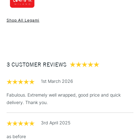
1 Working Day
£7.95
NEXT DAY UK
STANDARD ITEMS
Shop All Legami
(2pm Cut-off)
Up to £50
£3.95
Between £50 -
£100
£1.95
3 CUSTOMER REVIEWS
Over £100
1st March 2026
Fabulous. Extremely well wrapped, good price and quick
delivery. Thank you.
3-5 Working Days
£4.95
STANDARD UK
LARGE & HEAVY
(2pm Cut-off)
No order
ITEMS
threshold
3rd April 2025
Includes Studio Easels,
Floor Lamps, Canvas Rolls
as before
& Work Stations