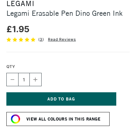
LEGAMI
Legami Erasable Pen Dino Green Ink
£1.95
(
3
)
Read Reviews
QTY
DECREASE
INCREASE
QUANTITY
QUANTITY
OF
OF
LEGAMI
LEGAMI
ERASABLE
ERASABLE
PEN
PEN
Current
DINO
DINO
Stock:
GREEN
GREEN
VIEW ALL COLOURS IN THIS RANGE
INK
INK