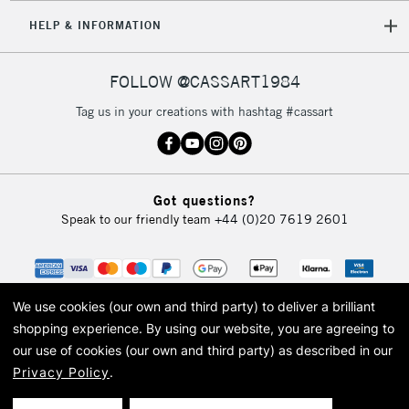
HELP & INFORMATION
FOLLOW @CASSART1984
Tag us in your creations with hashtag #cassart
Got questions?
Speak to our friendly team
+44 (0)20 7619 2601
We use cookies (our own and third party) to deliver a brilliant
shopping experience.
By using our website, you are agreeing to
our use of cookies (our own and third party) as described in our
Privacy Policy
.
© 2026 Cass Art. Cass Art is the trading name of Art-Line Limited, a company
registered in England and Wales with a company number 1799472
Cass Art, Cass Art London and the Cass Art logo are trade marks and trade