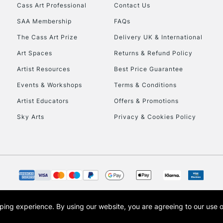
Cass Art Professional
Contact Us
SAA Membership
FAQs
The Cass Art Prize
Delivery UK & International
CLICK AND COL
Art Spaces
Returns & Refund Policy
Currently Unavailable
Artist Resources
Best Price Guarantee
Events & Workshops
Terms & Conditions
To return items, 
Artist Educators
Offers & Promotions
Sky Arts
Privacy & Cookies Policy
opping experience.
By using our website, you are agreeing to our use 
s the trading name of Art-Line Limited, a company registered in England and Wales w
t, Cass Art London and the Cass Art logo are trade marks and trade names of Art-Line 