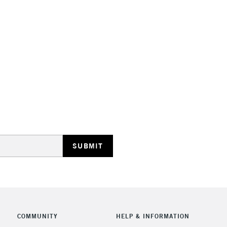
NEXT DAY UK
LARGE & HEAVY
Includes Studio Easels
Lamps, Canvas Rolls 
Stations
HIGHLANDS & I
REPUBLIC OF I
COMMUNITY
HELP & INFORMATION
Currently Unavailable