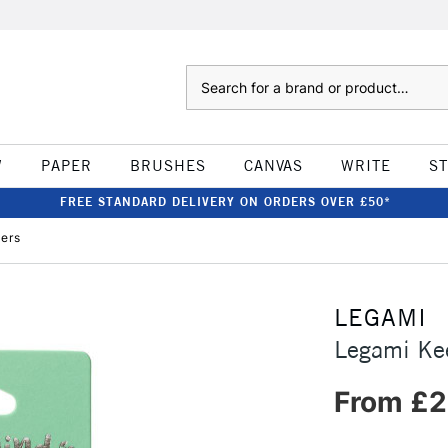
Search
W
PAPER
BRUSHES
CANVAS
WRITE
S
FREE STANDARD DELIVERY ON ORDERS OVER £50*
ers
LEGAMI
Legami Ke
From £2