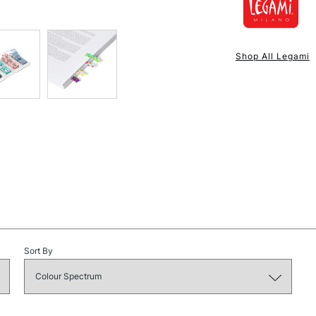
NEXT DAY UK
STANDARD ITEM
Shop All Legami
STANDARD UK
LARGE & HEAVY
Sort By
Includes Studio Easels
Lamps, Canvas Rolls 
Stations