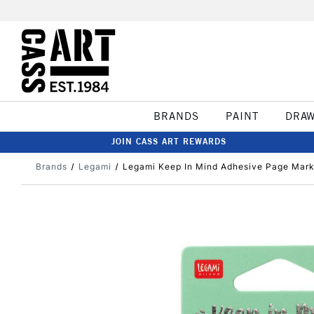
BRANDS
PAINT
DRA
JOIN CASS ART REWARDS
Brands
Legami
Legami Keep In Mind Adhesive Page Mark