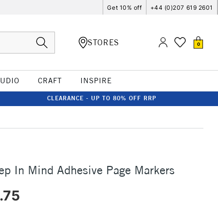
Get 10% off
+44 (0)207 619 2601
STORES
0
TUDIO
CRAFT
INSPIRE
CLEARANCE - UP TO 80% OFF RRP
ep In Mind Adhesive Page Markers
.75