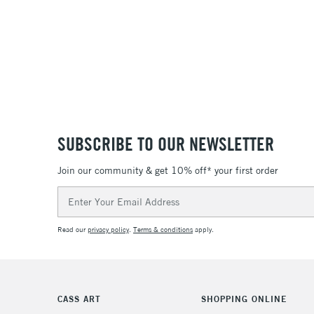
SUBSCRIBE TO OUR NEWSLETTER
Join our community & get 10% off* your first order
Email
Address
Read our
privacy policy
.
Terms & conditions
apply.
CASS ART
SHOPPING ONLINE