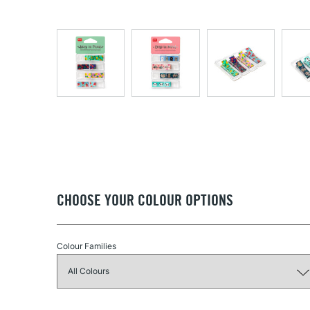
CHOOSE YOUR COLOUR OPTIONS
Colour Families