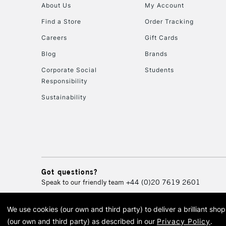
About Us
My Account
Find a Store
Order Tracking
Careers
Gift Cards
Blog
Brands
Corporate Social
Students
Responsibility
Sustainability
Got questions?
Speak to our friendly team
+44 (0)20 7619 2601
We use cookies (our own and third party) to deliver a brilliant sh
© 2026 Cass Art. Cass Art i
(our own and third party) as described in our
Privacy Policy
.
Cass Ar