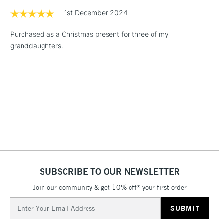
3-5 Working Days
£8.95
HIGHLANDS &
1st December 2024
ISLANDS
Up to £50
Purchased as a Christmas present for three of my
£4.95
granddaughters.
Over £50
5-8 Working Days
£8.95
REPUBLIC OF
IRELAND
Up to €95
Currently Unavailable
2-3 Working Days
FREE over £30
CLICK AND COLLECT
SUBSCRIBE TO OUR NEWSLETTER
Mon - Fri
Unavailable for
Join our community & get 10% off* your first order
Currently Unavailable
10am-6pm
orders under
Email
£30
Address