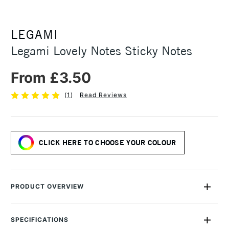
LEGAMI
Legami Lovely Notes Sticky Notes
From £3.50
(
1
)
Read Reviews
CLICK HERE TO CHOOSE YOUR COLOUR
PRODUCT OVERVIEW
If you love them, let them know. How? A little note on their
rear-view mirror, one on the fridge, one inside a book... Youll
SPECIFICATIONS
be brimming with ideas when you see the Lovely Notes