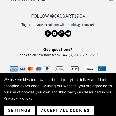
HELP & INFORMATION
FOLLOW @CASSART1984
Tag us in your creations with hashtag #cassart
Got questions?
Speak to our friendly team
+44 (0)20 7619 2601
We use cookies (our own and third party) to deliver a brilliant
shopping experience.
By using our website, you are agreeing to
our use of cookies (our own and third party) as described in our
Privacy Policy
.
© 2026 Cass Art. Cass Art is the trading name of Art-Line Limited, a company
registered in England and Wales with a company number 1799472
Cass Art, Cass Art London and the Cass Art logo are trade marks and trade
SETTINGS
ACCEPT ALL COOKIES
names of Art-Line Limited.