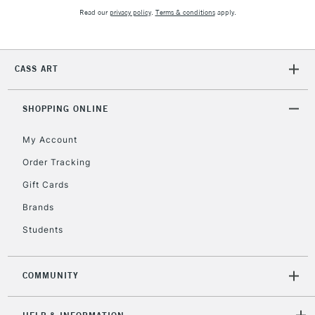
Read our
privacy policy
.
Terms & conditions
apply.
To return items, please follow the instructions on our
return page
CASS ART
SHOPPING ONLINE
My Account
Order Tracking
Gift Cards
Brands
Students
COMMUNITY