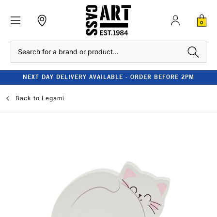
0
Search
NEXT DAY DELIVERY AVAILABLE - ORDER BEFORE 2PM
Back to
Legami