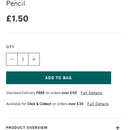
Pencil
£1.50
QTY
DECREASE
INCREASE
QUANTITY
QUANTITY
OF
OF
LEGAMI
LEGAMI
OVER
OVER
THE
THE
Current
RAINBOW
RAINBOW
Stock:
Standard Delivery
FREE
on orders
over £50
Full Details
MULTICOLOR
MULTICOLOR
PENCIL
PENCIL
Available for
Click & Collect
on orders
over £30
Full Details
PRODUCT OVERVIEW