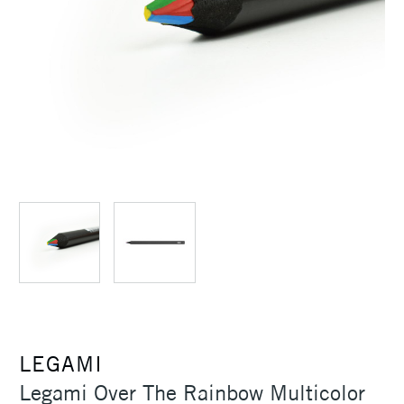
LEGAMI
Legami Over The Rainbow Multicolor