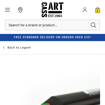
0
Search
FREE STANDARD DELIVERY ON ORDERS OVER £50*
Back to
Legami