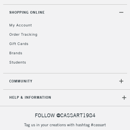
Floor Lamps, Canvas Rolls
& Work Stations
SHOPPING ONLINE
My Account
3-5 Working Days
£8.95
HIGHLANDS &
ISLANDS
Up to £50
Order Tracking
Gift Cards
£4.95
Over £50
Brands
Students
COMMUNITY
5-8 Working Days
£8.95
REPUBLIC OF
IRELAND
Up to €95
HELP & INFORMATION
Currently Unavailable
FOLLOW @CASSART1984
2-3 Working Days
FREE over £30
CLICK AND COLLECT
Tag us in your creations with hashtag #cassart
Mon - Fri