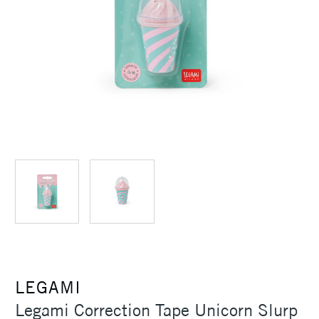
LEGAMI
Legami Correction Tape Unicorn Slurp