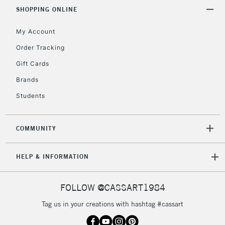
& Work Stations
SHOPPING ONLINE
My Account
3-5 Working Days
£8.95
HIGHLANDS &
ISLANDS
Up to £50
Order Tracking
Gift Cards
£4.95
Over £50
Brands
Students
COMMUNITY
5-8 Working Days
£8.95
REPUBLIC OF
IRELAND
Up to €95
HELP & INFORMATION
Currently Unavailable
FOLLOW @CASSART1984
2-3 Working Days
FREE over £30
CLICK AND COLLECT
Tag us in your creations with hashtag #cassart
Mon - Fri
Unavailable for
Currently Unavailable
10am-6pm