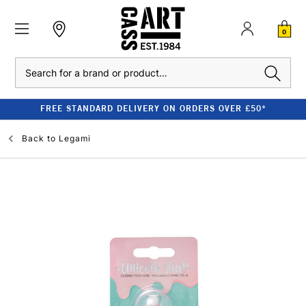
0
Search
FREE STANDARD DELIVERY ON ORDERS OVER £50*
Back to
Legami