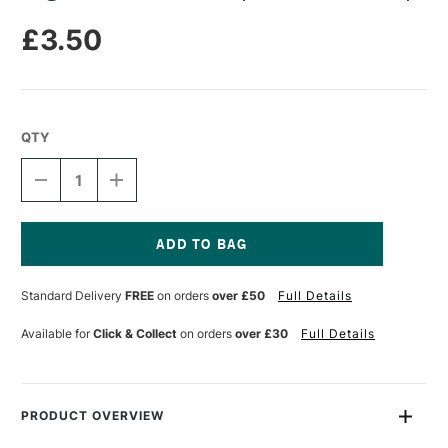
£3.50
QTY
DECREASE
INCREASE
QUANTITY
QUANTITY
OF
OF
LEGAMI
LEGAMI
CORRECTION
CORRECTION
TAPE
TAPE
Current
UNICORN
UNICORN
Stock:
Standard Delivery
FREE
on orders
over £50
Full Details
SLURP
SLURP
Available for
Click & Collect
on orders
over £30
Full Details
PRODUCT OVERVIEW