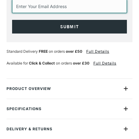
Current
Stock:
Standard Delivery
FREE
on orders
over £50
Full Details
Available for
Click & Collect
on orders
over £30
Full Details
PRODUCT OVERVIEW
Mix with colour to create a smooth, high gloss finish that
adheres to slick non-porous surfaces like glass. When heat
SPECIFICATIONS
set, creates a glossy, scratch resistant surface.
MPN
Recommended For
Professional
What it does:
DELIVERY & RETURNS
Online Exclusive
Yes