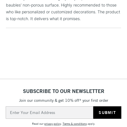
the bubbles rise and disappear
baubles' non-porous surface. Highly recommended to those
3-5 Working Days
£4.95
who like personalized or customized decorations. The product
STANDARD UK
LARGE & HEAVY
(2pm Cut-off)
No order
is top-notch. It delivers what it promises.
ITEMS
threshold
Includes Studio Easels,
Floor Lamps, Canvas Rolls
& Work Stations
1 Working Day
£7.95
NEXT DAY UK
LARGE & HEAVY
(2pm Cut-off)
No order
ITEMS
threshold
Includes Studio Easels,
Floor Lamps, Canvas Rolls
SUBSCRIBE TO OUR NEWSLETTER
& Work Stations
Join our community & get 10% off* your first order
3-5 Working Days
£8.95
Email
HIGHLANDS &
ISLANDS
Address
Up to £50
Read our
privacy policy
.
Terms & conditions
apply.