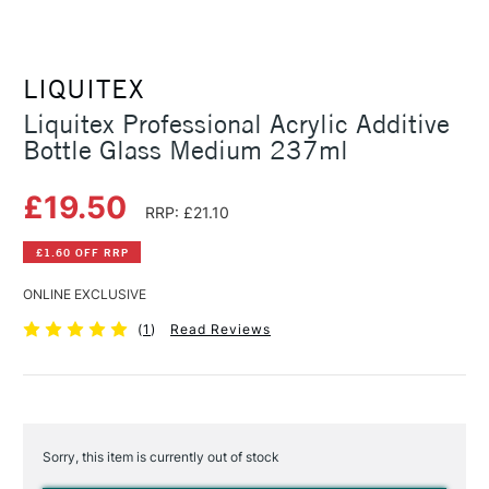
LIQUITEX
Liquitex Professional Acrylic Additive
Bottle Glass Medium 237ml
£19.50
RRP: £21.10
£1.60 OFF RRP
ONLINE EXCLUSIVE
(
1
)
Read Reviews
Sorry, this item is currently out of stock