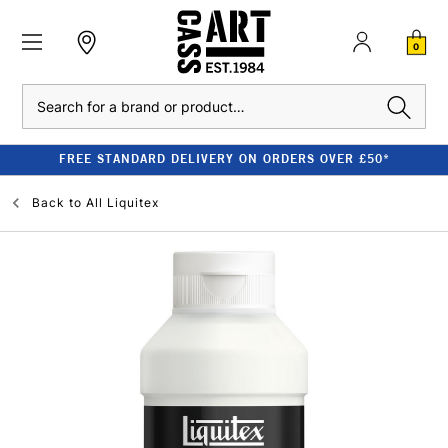
0
Search
FREE STANDARD DELIVERY ON ORDERS OVER £50*
Back to
All Liquitex