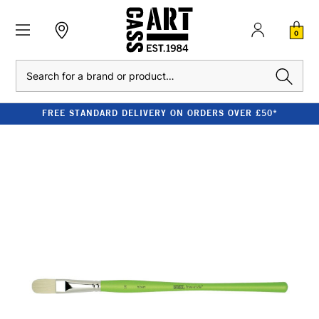
0
Search
FREE STANDARD DELIVERY ON ORDERS OVER £50*