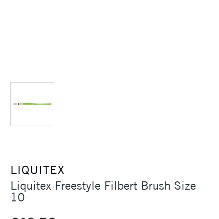
LIQUITEX
Liquitex Freestyle Filbert Brush Size
10