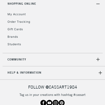
Includes Studio Easels,
SHOPPING ONLINE
Floor Lamps, Canvas Rolls
& Work Stations
My Account
Order Tracking
3-5 Working Days
£8.95
HIGHLANDS &
Gift Cards
ISLANDS
Up to £50
Brands
£4.95
Students
Over £50
COMMUNITY
5-8 Working Days
£8.95
REPUBLIC OF
HELP & INFORMATION
IRELAND
Up to €95
Currently Unavailable
FOLLOW @CASSART1984
Tag us in your creations with hashtag #cassart
2-3 Working Days
FREE over £30
CLICK AND COLLECT