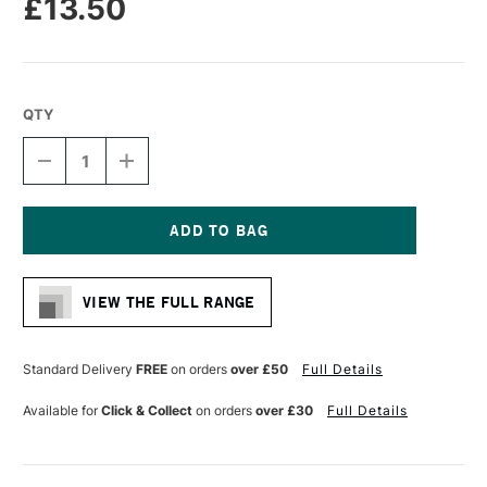
£13.50
QTY
DECREASE
INCREASE
QUANTITY
QUANTITY
OF
OF
LIQUITEX
LIQUITEX
FREESTYLE
FREESTYLE
FILBERT
FILBERT
Current
BRUSH
BRUSH
Stock:
SIZE
SIZE
VIEW THE FULL RANGE
10
10
Standard Delivery
FREE
on orders
over £50
Full Details
Available for
Click & Collect
on orders
over £30
Full Details