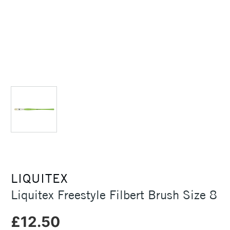
LIQUITEX
Liquitex Freestyle Filbert Brush Size 8
£12.50