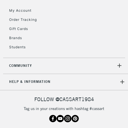
Floor Lamps, Canvas Rolls
& Work Stations
My Account
Order Tracking
3-5 Working Days
£8.95
HIGHLANDS &
Gift Cards
ISLANDS
Up to £50
Brands
£4.95
Students
Over £50
COMMUNITY
5-8 Working Days
£8.95
REPUBLIC OF
HELP & INFORMATION
IRELAND
Up to €95
Currently Unavailable
FOLLOW @CASSART1984
Tag us in your creations with hashtag #cassart
2-3 Working Days
FREE over £30
CLICK AND COLLECT
Mon - Fri