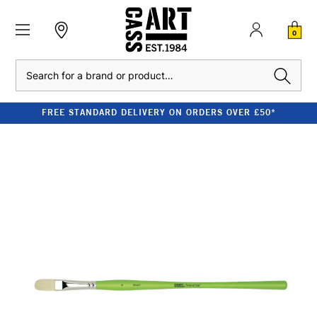
0
Search
FREE STANDARD DELIVERY ON ORDERS OVER £50*