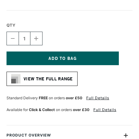
QTY
DECREASE
INCREASE
QUANTITY
QUANTITY
OF
OF
LIQUITEX
LIQUITEX
FREESTYLE
FREESTYLE
FILBERT
FILBERT
Current
BRUSH
BRUSH
Stock:
SIZE
SIZE
VIEW THE FULL RANGE
8
8
Standard Delivery
FREE
on orders
over £50
Full Details
Available for
Click & Collect
on orders
over £30
Full Details
PRODUCT OVERVIEW