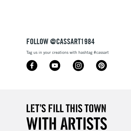
3-5 Working Days
£8.95
SLANDS
Up to £50
£4.95
Over £50
FOLLOW @CASSART1984
Tag us in your creations with hashtag #cassart
5-8 Working Days
£8.95
RELAND
Up to €95
2-3 Working Days
FREE over £30
LECT
Mon - Fri
Unavailable for
10am-6pm
orders under £30