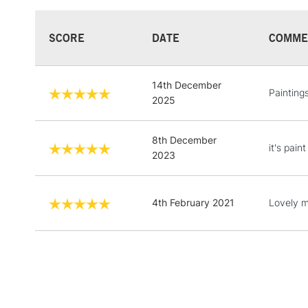
SCORE
DATE
COMME
14th December
Painting
2025
8th December
it's pain
2023
4th February 2021
Lovely m