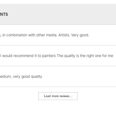
Overview
NTS
This is high visco
impasto and textur
pigment and a sat
STANDARD UK
s, in combination with other media. Artists. Very good.
color, with crisp 
LARGE & HEAVY
Character
Includes Studio Easels
High viscosity
Lamps, Canvas Rolls 
t I would recommend it to painters The quality is the right one for me
Highly pigmented
Stations
Satin finish
Holds knife marks
NEXT DAY UK
edium, very good quality
LARGE & HEAVY
Techniques
All painting techn
Includes Studio Easels
Impasto
Lamps, Canvas Rolls 
Load more reviews...
Texturizing with b
Stations
Alla prima
Collage & mixed 