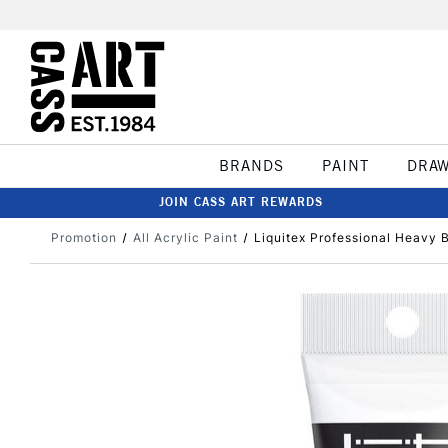
BRANDS
PAINT
DRA
JOIN CASS ART REWARDS
Promotion
All Acrylic Paint
Liquitex Professional Heavy 