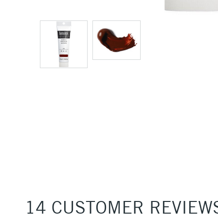
14 CUSTOMER REVIEW