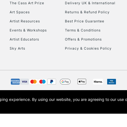
To return items, 
The Cass Art Prize
Delivery UK & International
Art Spaces
Returns & Refund Policy
Artist Resources
Best Price Guarantee
Events & Workshops
Terms & Conditions
Artist Educators
Offers & Promotions
Sky Arts
Privacy & Cookies Policy
opping experience.
By using our website, you are agreeing to our use 
s the trading name of Art-Line Limited, a company registered in England and Wales w
t, Cass Art London and the Cass Art logo are trade marks and trade names of Art-Line 