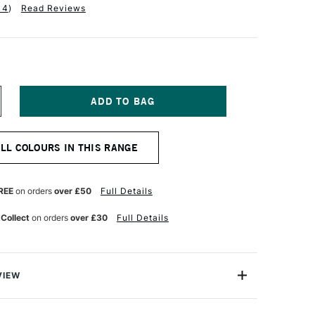
14
)
Read Reviews
NCREASE
UANTITY
F
QUITEX
ALL COLOURS IN THIS RANGE
NAL
ROFESSIONAL
EAVY
ODY
CRYLIC
REE
on orders
over £50
Full Details
9ML
AN
 Collect
on orders
over £30
Full Details
YKE
ED
VIEW
onal Heavy Body Acrylic range comes from the world's