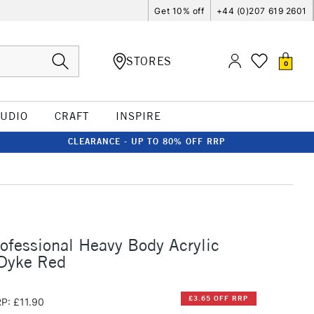
Get 10% off
+44 (0)207 619 2601
STORES
0
TUDIO
CRAFT
INSPIRE
CLEARANCE - UP TO 80% OFF RRP
rofessional Heavy Body Acrylic
Dyke Red
£3.65 OFF RRP
P: £11.90