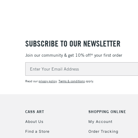
SUBSCRIBE TO OUR NEWSLETTER
Join our community & get 10% off* your first order
Email
Address
Read our
privacy policy
.
Terms & conditions
apply.
CASS ART
SHOPPING ONLINE
About Us
My Account
Find a Store
Order Tracking