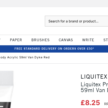
Search
W
PAPER
BRUSHES
CANVAS
WRITE
S
FREE STANDARD DELIVERY ON ORDERS OVER £50*
Body Acrylic 59ml Van Dyke Red
LIQUITEX
Liquitex P
59ml Van 
£8.25
RR