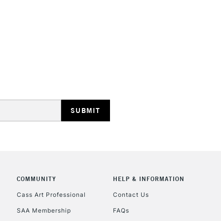
HIGHLANDS & I
REPUBLIC OF I
Currently Unavailable
CLICK AND COL
COMMUNITY
HELP & INFORMATION
Currently Unavailable
Cass Art Professional
Contact Us
SAA Membership
FAQs