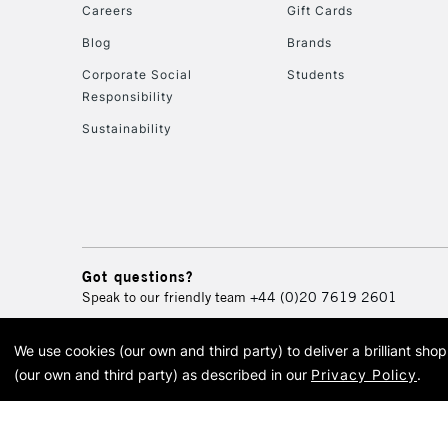
Careers
Gift Cards
Blog
Brands
Corporate Social
Students
Responsibility
Sustainability
Got questions?
Speak to our friendly team
+44 (0)20 7619 2601
We use cookies (our own and third party) to deliver a brilliant sh
© 2026 Cass Art. Cass Art i
(our own and third party) as described in our
Privacy Policy
.
Cass Ar