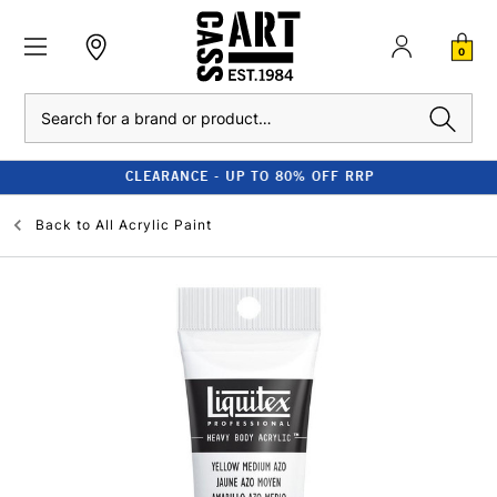
0
Search
CLEARANCE - UP TO 80% OFF RRP
Back to
All Acrylic Paint