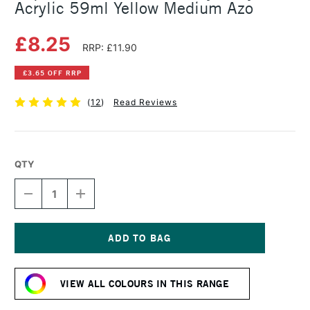
Acrylic 59ml Yellow Medium Azo
£8.25
RRP: £11.90
£3.65 OFF RRP
(
12
)
Read Reviews
QTY
DECREASE
INCREASE
QUANTITY
QUANTITY
OF
OF
LIQUITEX
LIQUITEX
PROFESSIONAL
PROFESSIONAL
HEAVY
HEAVY
Current
BODY
BODY
Stock:
ACRYLIC
ACRYLIC
VIEW ALL COLOURS IN THIS RANGE
59ML
59ML
YELLOW
YELLOW
MEDIUM
MEDIUM