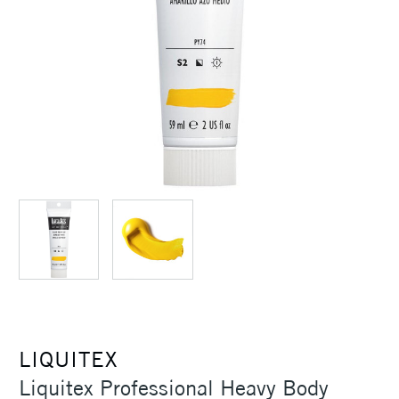
LIQUITEX
Liquitex Professional Heavy Body