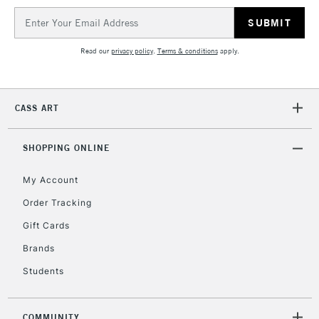
IRELAND
Up to €95
Email
Address
Currently Unavailable
Read our
privacy policy
.
Terms & conditions
apply.
2-3 Working Days
FREE over £30
CLICK AND COLLECT
Mon - Fri
CASS ART
Unavailable for
Currently Unavailable
10am-6pm
orders under
£30
SHOPPING ONLINE
My Account
To return items, please follow the instructions on our
Order Tracking
return page
Gift Cards
Brands
Students
COMMUNITY