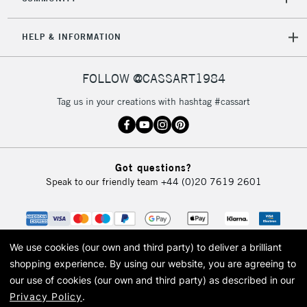
HELP & INFORMATION
FOLLOW @CASSART1984
Tag us in your creations with hashtag #cassart
Got questions?
Speak to our friendly team
+44 (0)20 7619 2601
We use cookies (our own and third party) to deliver a brilliant
shopping experience.
By using our website, you are agreeing to
our use of cookies (our own and third party) as described in our
Privacy Policy
.
© 2026 Cass Art. Cass Art is the trading name of Art-Line Limited, a company