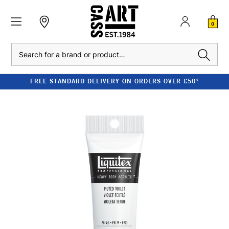
0
Search
FREE STANDARD DELIVERY ON ORDERS OVER £50*