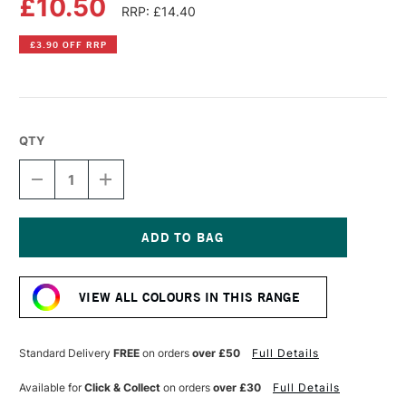
£10.50
RRP: £14.40
£3.90 OFF RRP
QTY
DECREASE
INCREASE
QUANTITY
QUANTITY
OF
OF
LIQUITEX
LIQUITEX
PROFESSIONAL
PROFESSIONAL
HEAVY
HEAVY
Current
BODY
BODY
Stock:
ACRYLIC
ACRYLIC
VIEW ALL COLOURS IN THIS RANGE
59ML
59ML
MUTED
MUTED
VIOLET
VIOLET
Standard Delivery
FREE
on orders
over £50
Full Details
Available for
Click & Collect
on orders
over £30
Full Details