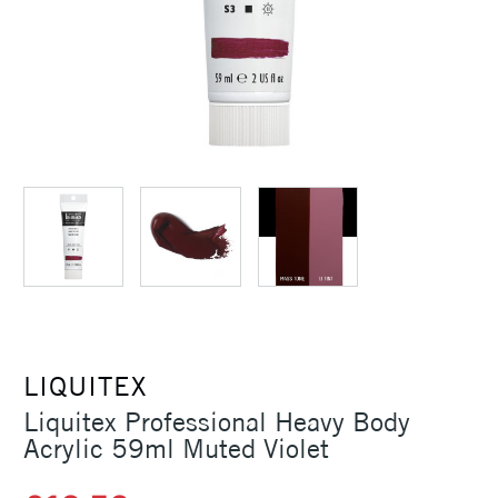
LIQUITEX
Liquitex Professional Heavy Body
Acrylic 59ml Muted Violet