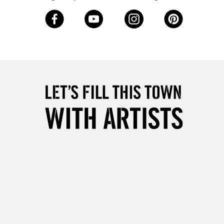
3-5 Working Days
£8.95
SLANDS
Up to £50
£4.95
Over £50
5-8 Working Days
£8.95
RELAND
Up to €95
2-3 Working Days
FREE over £30
LECT
Mon - Fri
Unavailable for
10am-6pm
orders under £30