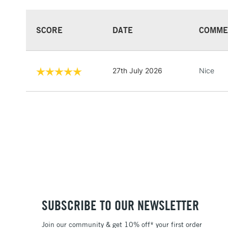
SCORE
DATE
COMME
27th July 2026
Nice
SUBSCRIBE TO OUR NEWSLETTER
Join our community & get 10% off* your first order