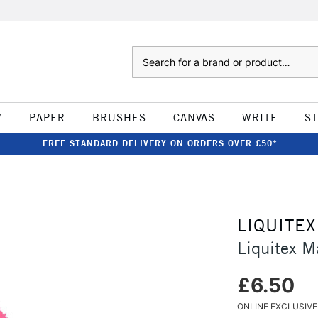
Search
W
PAPER
BRUSHES
CANVAS
WRITE
S
FREE STANDARD DELIVERY ON ORDERS OVER £50*
LIQUITEX
Liquitex M
£6.50
ONLINE EXCLUSIVE