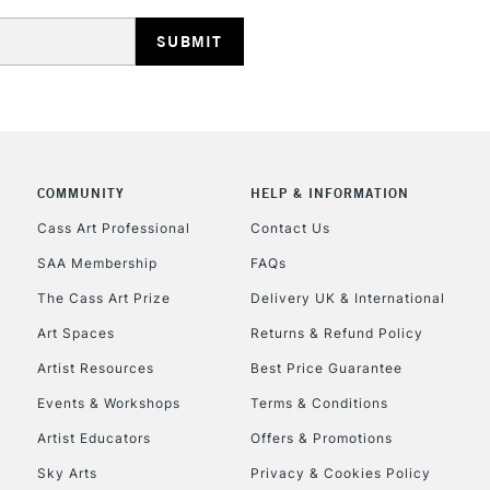
HIGHLANDS & I
COMMUNITY
HELP & INFORMATION
REPUBLIC OF I
Cass Art Professional
Contact Us
SAA Membership
FAQs
Currently Unavailable
The Cass Art Prize
Delivery UK & International
Art Spaces
Returns & Refund Policy
CLICK AND COL
Artist Resources
Best Price Guarantee
Events & Workshops
Terms & Conditions
Currently Unavailable
Artist Educators
Offers & Promotions
Sky Arts
Privacy & Cookies Policy