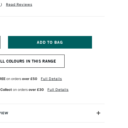
1
)
Read Reviews
NCREASE
UANTITY
F
QUITEX
ALL COLOURS IN THIS RANGE
ARKER
5MM
RIGHT
INK
REE
on orders
over £50
Full Details
 Collect
on orders
over £30
Full Details
VIEW
y on.