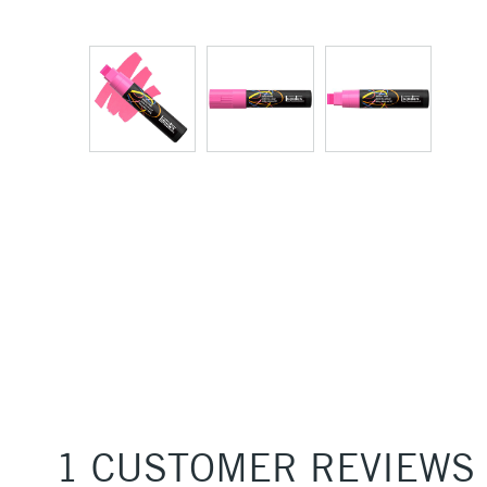
1 CUSTOMER REVIEWS