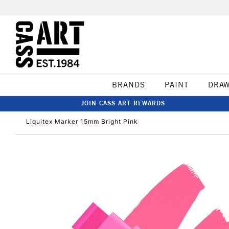
BRANDS
PAINT
DRA
JOIN CASS ART REWARDS
Liquitex Marker 15mm Bright Pink