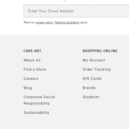
Email
Address
Read our
privacy policy
.
Terms & conditions
apply.
CASS ART
SHOPPING ONLINE
About Us
My Account
Find a Store
Order Tracking
Careers
Gift Cards
Blog
Brands
Corporate Social
Students
Responsibility
Sustainability