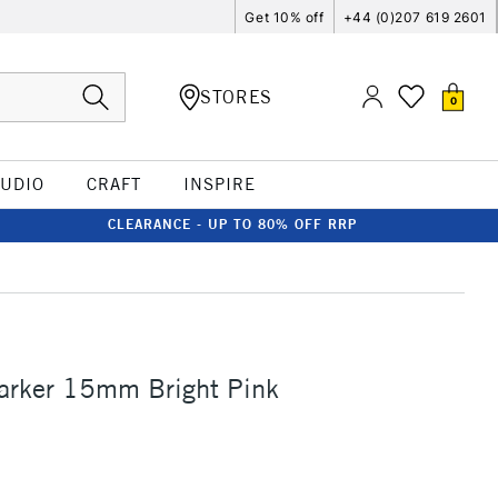
Get 10% off
+44 (0)207 619 2601
STORES
0
TUDIO
CRAFT
INSPIRE
CLEARANCE - UP TO 80% OFF RRP
arker 15mm Bright Pink