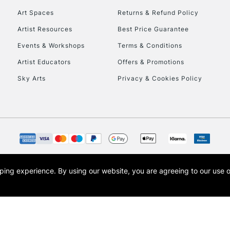
Art Spaces
Returns & Refund Policy
Artist Resources
Best Price Guarantee
Events & Workshops
Terms & Conditions
Artist Educators
Offers & Promotions
Sky Arts
Privacy & Cookies Policy
REPUBLIC OF I
Currently Unavailable
CLICK AND COL
opping experience.
By using our website, you are agreeing to our use 
s the trading name of Art-Line Limited, a company registered in England and Wales w
Currently Unavailable
t, Cass Art London and the Cass Art logo are trade marks and trade names of Art-Line 
To return items, 