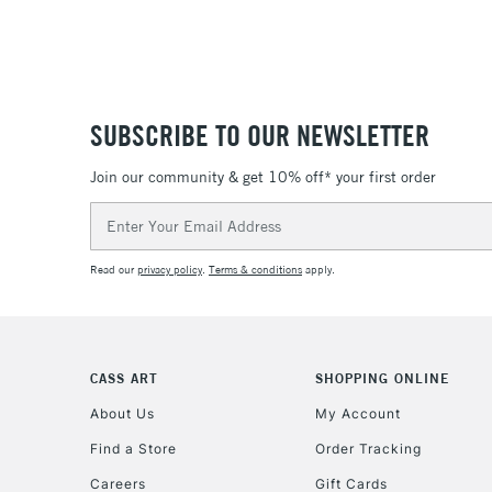
SUBSCRIBE TO OUR NEWSLETTER
Join our community & get 10% off* your first order
Email
Address
Read our
privacy policy
.
Terms & conditions
apply.
CASS ART
SHOPPING ONLINE
About Us
My Account
Find a Store
Order Tracking
Careers
Gift Cards