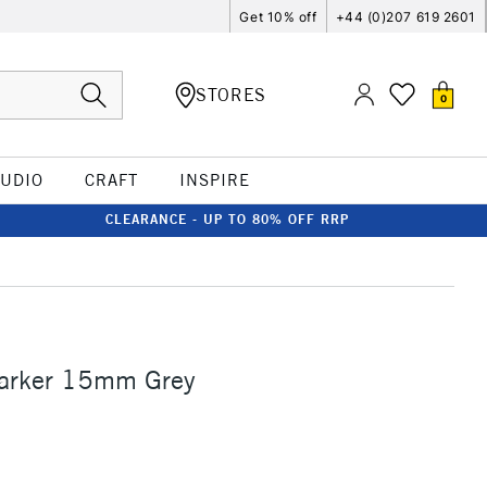
Get 10% off
+44 (0)207 619 2601
STORES
0
TUDIO
CRAFT
INSPIRE
CLEARANCE - UP TO 80% OFF RRP
Marker 15mm Grey