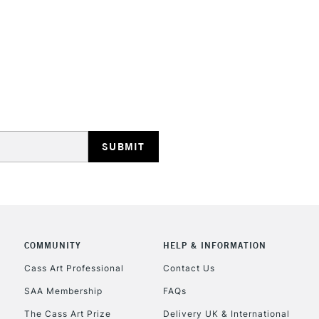
creativity lands
Ideal for illus
work.
Blend while wet
STANDARD UK
smoothly move
LARGE & HEAVY
Includes Studio Easels
Lamps, Canvas Rolls 
Stations
NEXT DAY UK
LARGE & HEAVY
Includes Studio Easels
COMMUNITY
HELP & INFORMATION
Lamps, Canvas Rolls 
Stations
Cass Art Professional
Contact Us
SAA Membership
FAQs
HIGHLANDS & I
The Cass Art Prize
Delivery UK & International