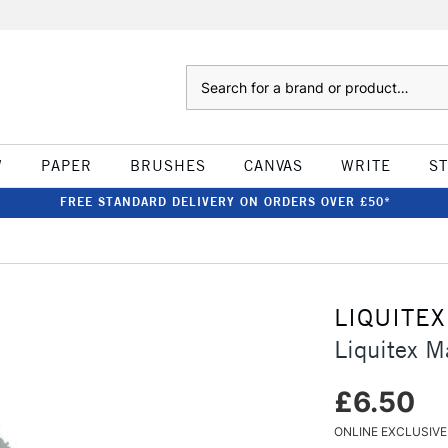
Search
W
PAPER
BRUSHES
CANVAS
WRITE
S
FREE STANDARD DELIVERY ON ORDERS OVER £50*
LIQUITEX
Liquitex 
£6.50
ONLINE EXCLUSIVE