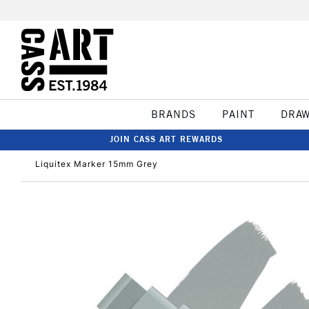
BRANDS
PAINT
DRA
JOIN CASS ART REWARDS
Liquitex Marker 15mm Grey