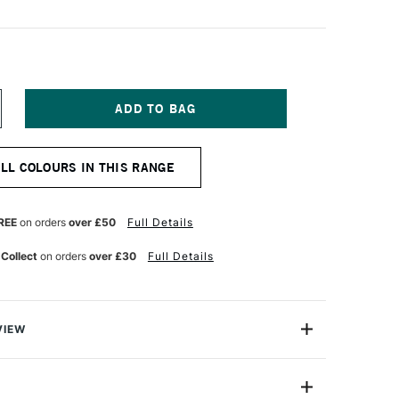
NCREASE
UANTITY
F
QUITEX
ALL COLOURS IN THIS RANGE
ARKER
5MM
REY
REE
on orders
over £50
Full Details
 Collect
on orders
over £30
Full Details
VIEW
y on.
are water-based acrylic paint pens that aremade for the