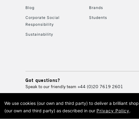
Blog
Brands
Corporate Social
Students
Responsibility
Sustainability
Got questions?
Speak to our friendly team
+44 (0)20 7619 2601
We use cookies (our own and third party) to deliver a brilliant sh
© 2026 Cass Art. Cass Art i
(our own and third party) as described in our
Privacy Policy
.
Cass Ar