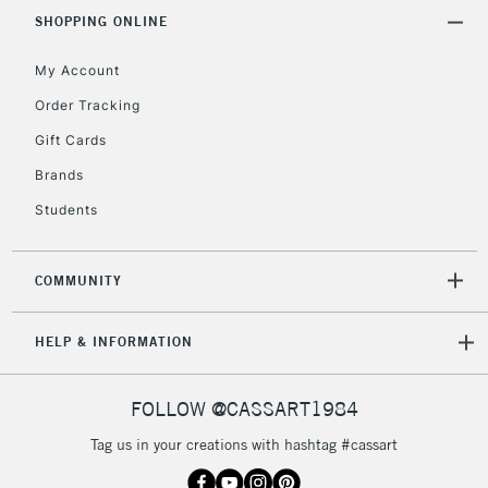
Includes Studio Easels,
SHOPPING ONLINE
Floor Lamps, Canvas Rolls
& Work Stations
My Account
Order Tracking
3-5 Working Days
£8.95
HIGHLANDS &
Gift Cards
ISLANDS
Up to £50
Brands
£4.95
Students
Over £50
COMMUNITY
5-8 Working Days
£8.95
REPUBLIC OF
HELP & INFORMATION
IRELAND
Up to €95
Currently Unavailable
FOLLOW @CASSART1984
Tag us in your creations with hashtag #cassart
2-3 Working Days
FREE over £30
CLICK AND COLLECT