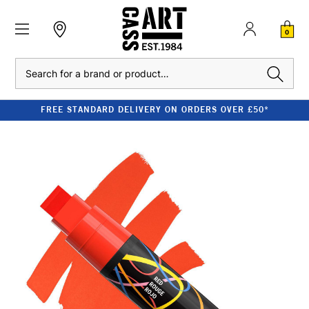
0
Search
FREE STANDARD DELIVERY ON ORDERS OVER £50*