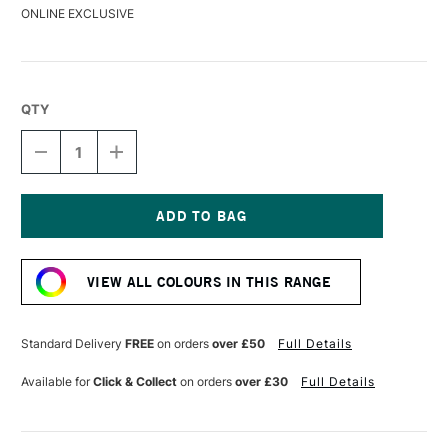
ONLINE EXCLUSIVE
QTY
DECREASE
INCREASE
QUANTITY
QUANTITY
OF
OF
LIQUITEX
LIQUITEX
MARKER
MARKER
15MM
15MM
Current
RED
RED
Stock:
VIEW ALL COLOURS IN THIS RANGE
Standard Delivery
FREE
on orders
over £50
Full Details
Available for
Click & Collect
on orders
over £30
Full Details