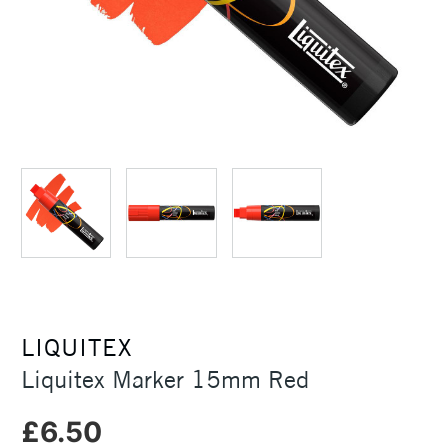
LIQUITEX
Liquitex Marker 15mm Red
£6.50