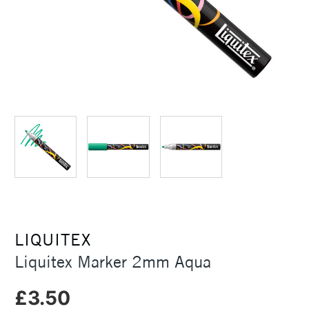
LIQUITEX
Liquitex Marker 2mm Aqua
£3.50