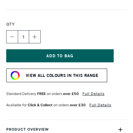
QTY
DECREASE
INCREASE
QUANTITY
QUANTITY
OF
OF
LIQUITEX
LIQUITEX
MARKER
MARKER
2MM
2MM
Current
AQUA
AQUA
Stock:
VIEW ALL COLOURS IN THIS RANGE
Standard Delivery
FREE
on orders
over £50
Full Details
Available for
Click & Collect
on orders
over £30
Full Details
PRODUCT OVERVIEW