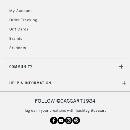
Floor Lamps, Canvas Rolls
& Work Stations
My Account
Order Tracking
3-5 Working Days
£8.95
HIGHLANDS &
Gift Cards
ISLANDS
Up to £50
Brands
£4.95
Students
Over £50
COMMUNITY
5-8 Working Days
£8.95
REPUBLIC OF
HELP & INFORMATION
IRELAND
Up to €95
Currently Unavailable
FOLLOW @CASSART1984
Tag us in your creations with hashtag #cassart
2-3 Working Days
FREE over £30
CLICK AND COLLECT
Mon - Fri