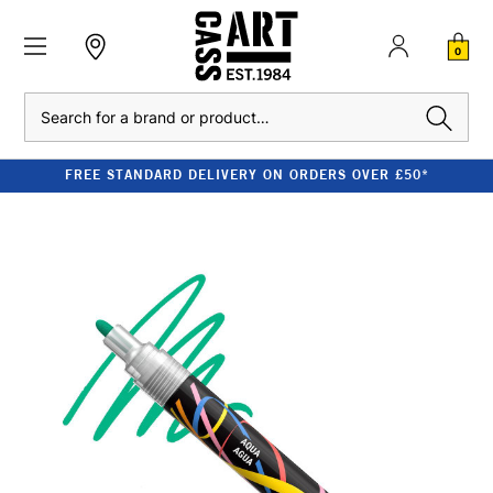
0
Search
FREE STANDARD DELIVERY ON ORDERS OVER £50*