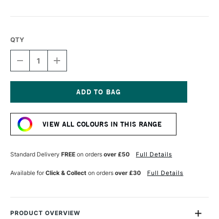
QTY
DECREASE
INCREASE
QUANTITY
QUANTITY
OF
OF
LIQUITEX
LIQUITEX
MARKER
MARKER
2MM
2MM
Current
DUSTY
DUSTY
Stock:
ROSE
ROSE
VIEW ALL COLOURS IN THIS RANGE
Standard Delivery
FREE
on orders
over £50
Full Details
Available for
Click & Collect
on orders
over £30
Full Details
PRODUCT OVERVIEW