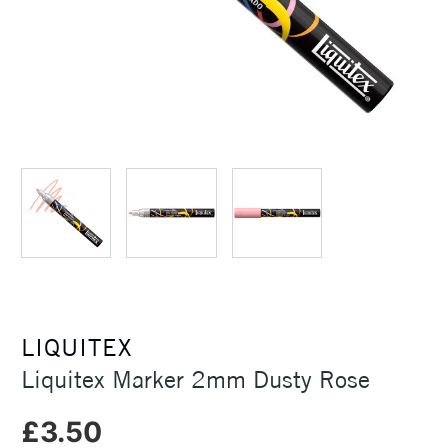
LIQUITEX
Liquitex Marker 2mm Dusty Rose
£3.50