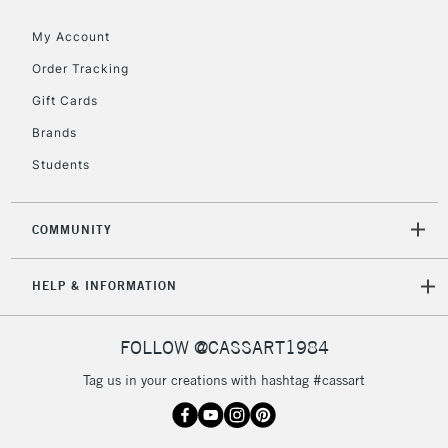
Floor Lamps, Canvas Rolls
& Work Stations
My Account
Order Tracking
3-5 Working Days
£8.95
HIGHLANDS &
Gift Cards
ISLANDS
Up to £50
Brands
£4.95
Students
Over £50
COMMUNITY
5-8 Working Days
£8.95
REPUBLIC OF
HELP & INFORMATION
IRELAND
Up to €95
Currently Unavailable
FOLLOW @CASSART1984
Tag us in your creations with hashtag #cassart
2-3 Working Days
FREE over £30
CLICK AND COLLECT
Mon - Fri