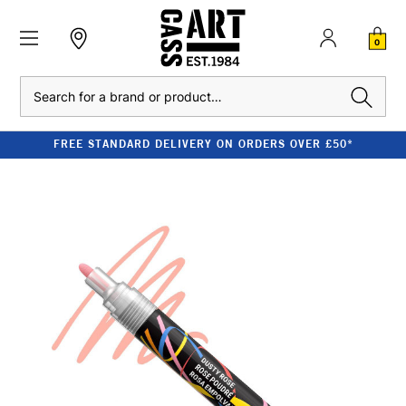
0
Search
FREE STANDARD DELIVERY ON ORDERS OVER £50*