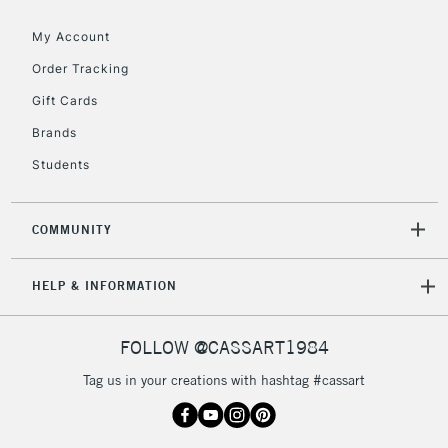
Floor Lamps, Canvas Rolls
& Work Stations
My Account
Order Tracking
3-5 Working Days
£8.95
HIGHLANDS &
Gift Cards
ISLANDS
Up to £50
Brands
£4.95
Students
Over £50
COMMUNITY
5-8 Working Days
£8.95
REPUBLIC OF
HELP & INFORMATION
IRELAND
Up to €95
Currently Unavailable
FOLLOW @CASSART1984
Tag us in your creations with hashtag #cassart
2-3 Working Days
FREE over £30
CLICK AND COLLECT
Mon - Fri