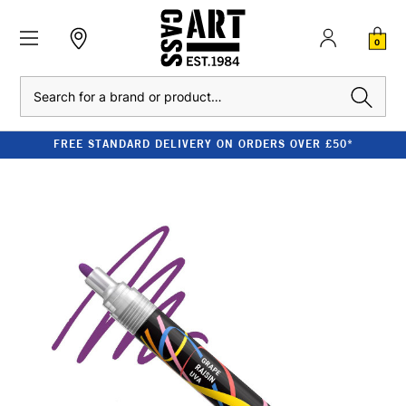
0
Search
FREE STANDARD DELIVERY ON ORDERS OVER £50*