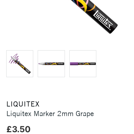
LIQUITEX
Liquitex Marker 2mm Grape
£3.50