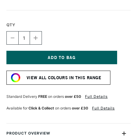
QTY
DECREASE
INCREASE
QUANTITY
QUANTITY
OF
OF
LIQUITEX
LIQUITEX
MARKER
MARKER
2MM
2MM
Current
GRAPE
GRAPE
Stock:
VIEW ALL COLOURS IN THIS RANGE
Standard Delivery
FREE
on orders
over £50
Full Details
Available for
Click & Collect
on orders
over £30
Full Details
PRODUCT OVERVIEW