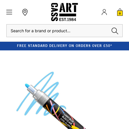
0
Search
FREE STANDARD DELIVERY ON ORDERS OVER £50*