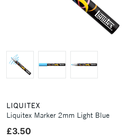
LIQUITEX
Liquitex Marker 2mm Light Blue
£3.50