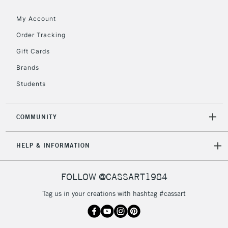
Floor Lamps, Canvas Rolls
& Work Stations
My Account
Order Tracking
3-5 Working Days
£8.95
HIGHLANDS &
Gift Cards
ISLANDS
Up to £50
Brands
£4.95
Students
Over £50
COMMUNITY
5-8 Working Days
£8.95
REPUBLIC OF
HELP & INFORMATION
IRELAND
Up to €95
Currently Unavailable
FOLLOW @CASSART1984
Tag us in your creations with hashtag #cassart
2-3 Working Days
FREE over £30
CLICK AND COLLECT
Mon - Fri