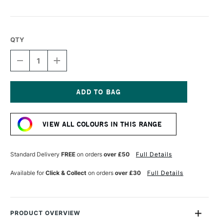
QTY
DECREASE
INCREASE
QUANTITY
QUANTITY
OF
OF
LIQUITEX
LIQUITEX
MARKER
MARKER
2MM
2MM
Current
LIGHT
LIGHT
Stock:
BLUE
BLUE
VIEW ALL COLOURS IN THIS RANGE
Standard Delivery
FREE
on orders
over £50
Full Details
Available for
Click & Collect
on orders
over £30
Full Details
PRODUCT OVERVIEW