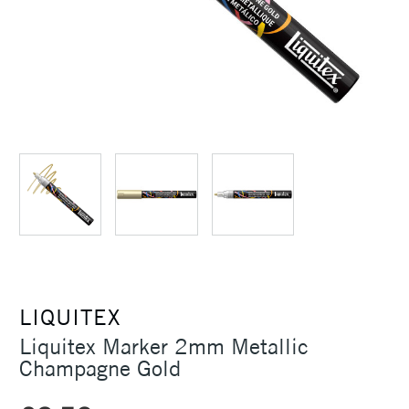
LIQUITEX
Liquitex Marker 2mm Metallic
Champagne Gold