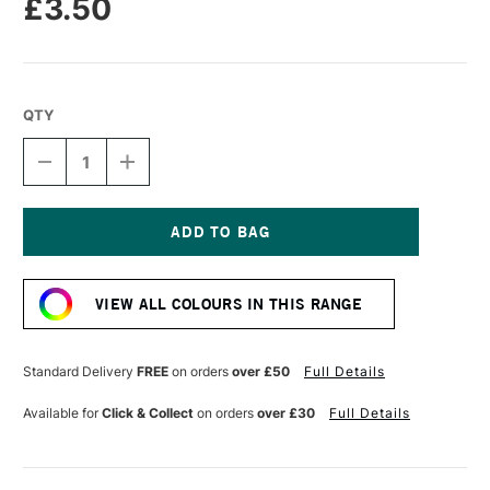
£3.50
QTY
DECREASE
INCREASE
QUANTITY
QUANTITY
OF
OF
LIQUITEX
LIQUITEX
MARKER
MARKER
2MM
2MM
Current
METALLIC
METALLIC
Stock:
CHAMPAGNE
CHAMPAGNE
VIEW ALL COLOURS IN THIS RANGE
GOLD
GOLD
Standard Delivery
FREE
on orders
over £50
Full Details
Available for
Click & Collect
on orders
over £30
Full Details