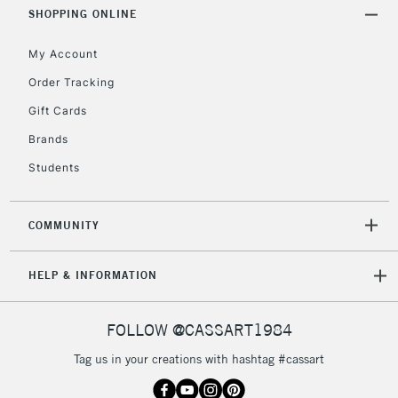
Includes Studio Easels,
SHOPPING ONLINE
Floor Lamps, Canvas Rolls
& Work Stations
My Account
Order Tracking
3-5 Working Days
£8.95
HIGHLANDS &
Gift Cards
ISLANDS
Up to £50
Brands
£4.95
Students
Over £50
COMMUNITY
5-8 Working Days
£8.95
REPUBLIC OF
HELP & INFORMATION
IRELAND
Up to €95
Currently Unavailable
FOLLOW @CASSART1984
Tag us in your creations with hashtag #cassart
2-3 Working Days
FREE over £30
CLICK AND COLLECT