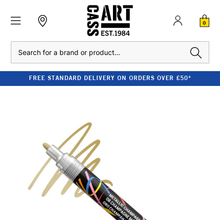
0
Search
FREE STANDARD DELIVERY ON ORDERS OVER £50*