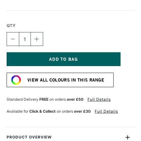
QTY
DECREASE
INCREASE
QUANTITY
QUANTITY
OF
OF
LIQUITEX
LIQUITEX
MARKER
MARKER
2MM
2MM
Current
METALLIC
METALLIC
Stock:
GOLD
GOLD
VIEW ALL COLOURS IN THIS RANGE
Standard Delivery
FREE
on orders
over £50
Full Details
Available for
Click & Collect
on orders
over £30
Full Details
PRODUCT OVERVIEW