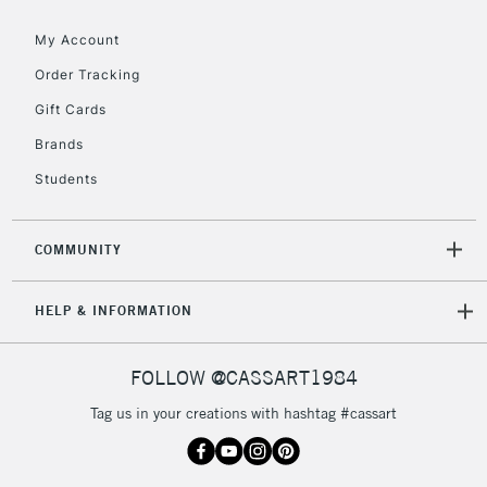
Floor Lamps, Canvas Rolls
& Work Stations
My Account
Order Tracking
3-5 Working Days
£8.95
HIGHLANDS &
Gift Cards
ISLANDS
Up to £50
Brands
£4.95
Students
Over £50
COMMUNITY
5-8 Working Days
£8.95
REPUBLIC OF
HELP & INFORMATION
IRELAND
Up to €95
Currently Unavailable
FOLLOW @CASSART1984
Tag us in your creations with hashtag #cassart
2-3 Working Days
FREE over £30
CLICK AND COLLECT
Mon - Fri