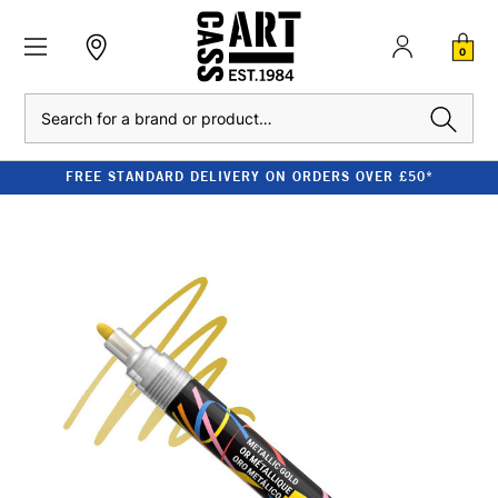
0
Search
FREE STANDARD DELIVERY ON ORDERS OVER £50*