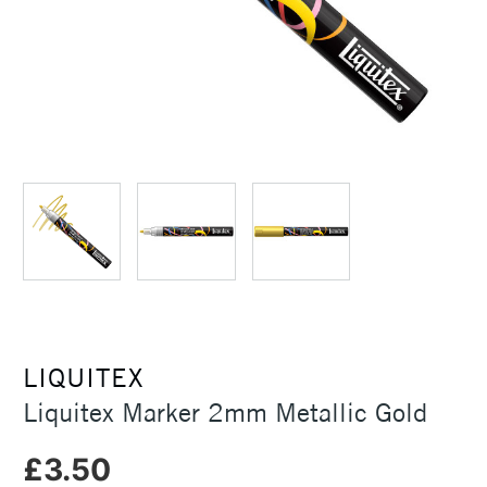
LIQUITEX
Liquitex Marker 2mm Metallic Gold
£3.50