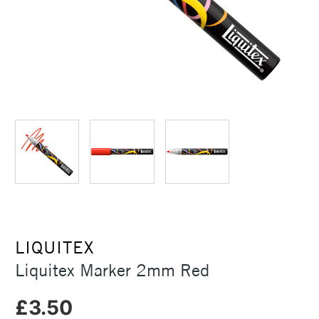
LIQUITEX
Liquitex Marker 2mm Red
£3.50