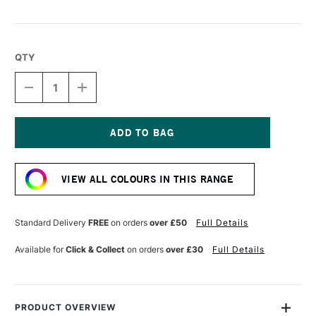
QTY
DECREASE
INCREASE
QUANTITY
QUANTITY
OF
OF
LIQUITEX
LIQUITEX
MARKER
MARKER
2MM
2MM
Current
RED
RED
Stock:
VIEW ALL COLOURS IN THIS RANGE
Standard Delivery
FREE
on orders
over £50
Full Details
Available for
Click & Collect
on orders
over £30
Full Details
PRODUCT OVERVIEW