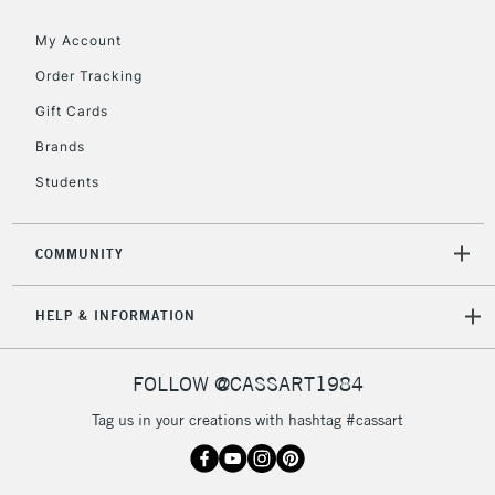
Floor Lamps, Canvas Rolls
& Work Stations
My Account
Order Tracking
3-5 Working Days
£8.95
HIGHLANDS &
Gift Cards
ISLANDS
Up to £50
Brands
£4.95
Students
Over £50
COMMUNITY
5-8 Working Days
£8.95
REPUBLIC OF
HELP & INFORMATION
IRELAND
Up to €95
Currently Unavailable
FOLLOW @CASSART1984
Tag us in your creations with hashtag #cassart
2-3 Working Days
FREE over £30
CLICK AND COLLECT
Mon - Fri