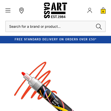
0
Search
FREE STANDARD DELIVERY ON ORDERS OVER £50*