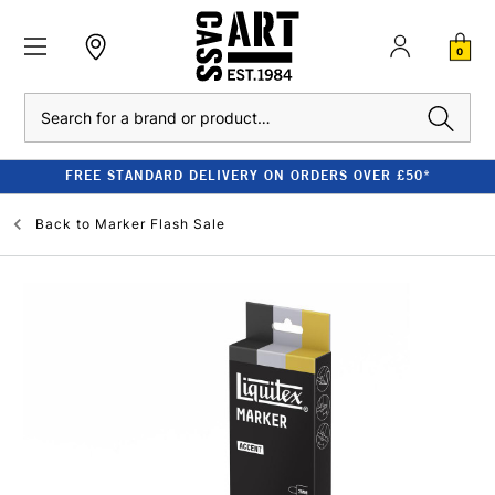
0
Search
FREE STANDARD DELIVERY ON ORDERS OVER £50*
Back to
Marker Flash Sale