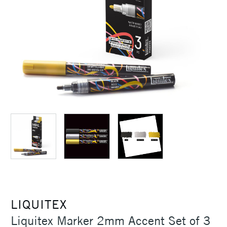
LIQUITEX
Liquitex Marker 2mm Accent Set of 3