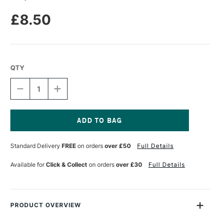
£8.50
QTY
DECREASE
INCREASE
QUANTITY
QUANTITY
OF
OF
LIQUITEX
LIQUITEX
MARKER
MARKER
2MM
2MM
Current
ACCENT
ACCENT
Stock:
Standard Delivery
FREE
on orders
over £50
Full Details
SET
SET
OF
OF
3
3
Available for
Click & Collect
on orders
over £30
Full Details
PRODUCT OVERVIEW