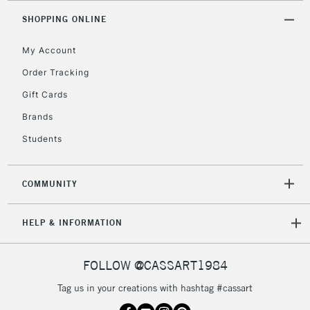
orders under
SHOPPING ONLINE
£30
My Account
To return items, please follow the instructions on our
Order Tracking
return page
Gift Cards
Brands
Students
COMMUNITY
HELP & INFORMATION
FOLLOW @CASSART1984
Tag us in your creations with hashtag #cassart