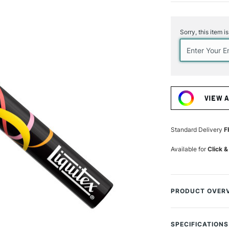
Current
Stock:
Sorry, this item i
VIEW 
Standard Delivery
F
Available for
Click &
PRODUCT OVER
Cap off. Creativit
SPECIFICATIONS