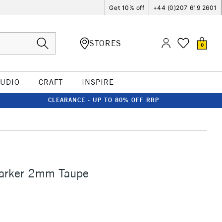
Get 10% off
+44 (0)207 619 2601
STORES
0
TUDIO
CRAFT
INSPIRE
CLEARANCE - UP TO 80% OFF RRP
Marker 2mm Taupe