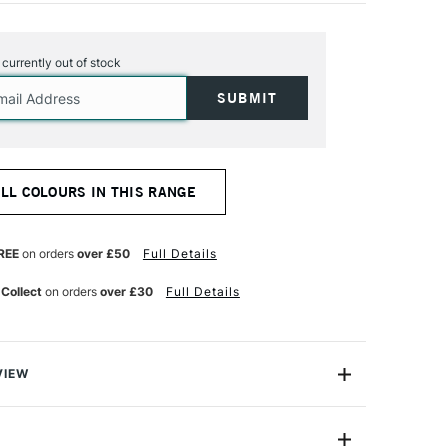
s currently out of stock
ALL COLOURS IN THIS RANGE
REE
on orders
over £50
Full Details
 Collect
on orders
over £30
Full Details
VIEW
y on.