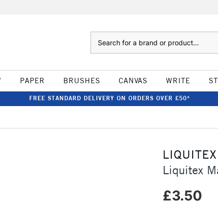
Search
W
PAPER
BRUSHES
CANVAS
WRITE
S
FREE STANDARD DELIVERY ON ORDERS OVER £50*
LIQUITEX
Liquitex 
£3.50