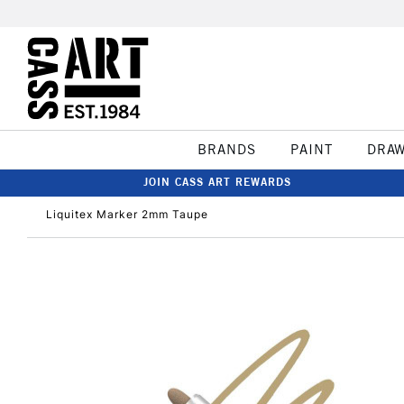
BRANDS
PAINT
DRA
JOIN CASS ART REWARDS
Liquitex Marker 2mm Taupe