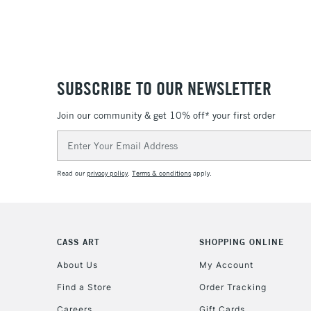
SUBSCRIBE TO OUR NEWSLETTER
Join our community & get 10% off* your first order
Email
Address
Read our
privacy policy
.
Terms & conditions
apply.
CASS ART
SHOPPING ONLINE
About Us
My Account
Find a Store
Order Tracking
Careers
Gift Cards