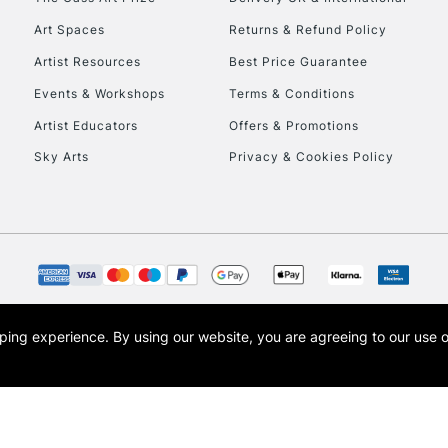
Art Spaces
Returns & Refund Policy
Artist Resources
Best Price Guarantee
Events & Workshops
Terms & Conditions
Artist Educators
Offers & Promotions
Sky Arts
Privacy & Cookies Policy
REPUBLIC OF I
Currently Unavailable
CLICK AND COL
opping experience.
By using our website, you are agreeing to our use 
s the trading name of Art-Line Limited, a company registered in England and Wales w
Currently Unavailable
t, Cass Art London and the Cass Art logo are trade marks and trade names of Art-Line 
To return items, 