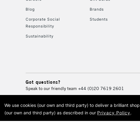
Blog
Brands
Corporate Social
Students
Responsibility
Sustainability
Got questions?
Speak to our friendly team
+44 (0)20 7619 2601
We use cookies (our own and third party) to deliver a brilliant sh
© 2026 Cass Art. Cass Art i
(our own and third party) as described in our
Privacy Policy
.
Cass Ar