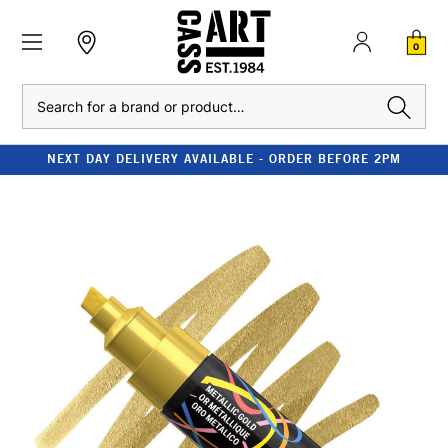
0
Search
NEXT DAY DELIVERY AVAILABLE - ORDER BEFORE 2PM