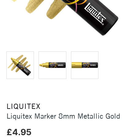
LIQUITEX
Liquitex Marker 8mm Metallic Gold
£4.95