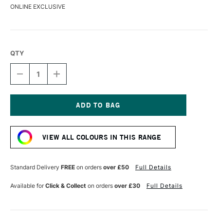
ONLINE EXCLUSIVE
QTY
DECREASE
INCREASE
QUANTITY
QUANTITY
OF
OF
LIQUITEX
LIQUITEX
MARKER
MARKER
8MM
8MM
Current
METALLIC
METALLIC
Stock:
GOLD
GOLD
VIEW ALL COLOURS IN THIS RANGE
Standard Delivery
FREE
on orders
over £50
Full Details
Available for
Click & Collect
on orders
over £30
Full Details