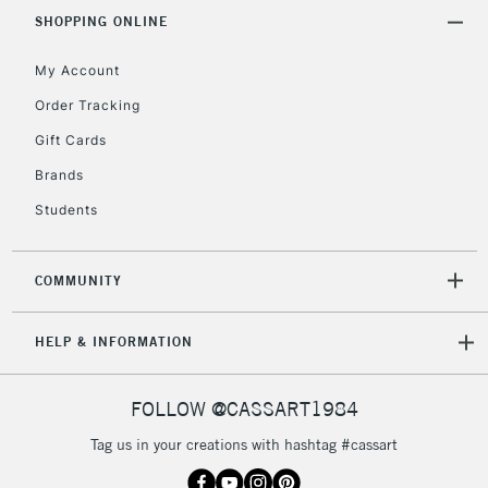
Includes Studio Easels,
SHOPPING ONLINE
Floor Lamps, Canvas Rolls
& Work Stations
My Account
Order Tracking
3-5 Working Days
£8.95
HIGHLANDS &
Gift Cards
ISLANDS
Up to £50
Brands
£4.95
Students
Over £50
COMMUNITY
5-8 Working Days
£8.95
REPUBLIC OF
HELP & INFORMATION
IRELAND
Up to €95
Currently Unavailable
FOLLOW @CASSART1984
Tag us in your creations with hashtag #cassart
2-3 Working Days
FREE over £30
CLICK AND COLLECT