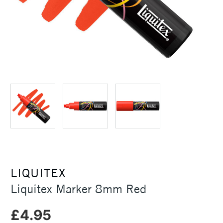
LIQUITEX
Liquitex Marker 8mm Red
£4.95