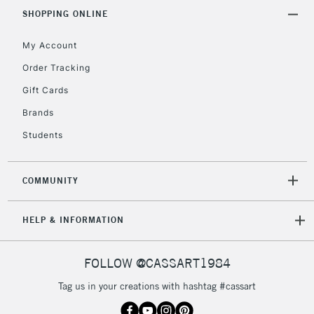
Includes Studio Easels,
SHOPPING ONLINE
Floor Lamps, Canvas Rolls
& Work Stations
My Account
Order Tracking
3-5 Working Days
£8.95
HIGHLANDS &
Gift Cards
ISLANDS
Up to £50
Brands
£4.95
Students
Over £50
COMMUNITY
5-8 Working Days
£8.95
REPUBLIC OF
HELP & INFORMATION
IRELAND
Up to €95
Currently Unavailable
FOLLOW @CASSART1984
Tag us in your creations with hashtag #cassart
2-3 Working Days
FREE over £30
CLICK AND COLLECT