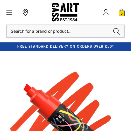
0
Search
FREE STANDARD DELIVERY ON ORDERS OVER £50*