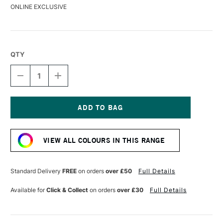
ONLINE EXCLUSIVE
QTY
DECREASE
INCREASE
QUANTITY
QUANTITY
OF
OF
LIQUITEX
LIQUITEX
MARKER
MARKER
8MM
8MM
Current
RED
RED
Stock:
VIEW ALL COLOURS IN THIS RANGE
Standard Delivery
FREE
on orders
over £50
Full Details
Available for
Click & Collect
on orders
over £30
Full Details