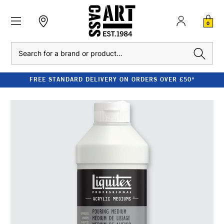
0
Search
FREE STANDARD DELIVERY ON ORDERS OVER £50*