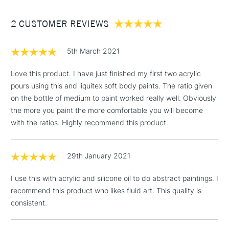
To use with Acrylic Ink or Heavy Body Acrylic, adjust ratio
Between £50 -
to get your desired consistency and stir gently to avoid
2 CUSTOMER REVIEWS
£100
creating foam - if bubbles appear, leave it to sit while the
bubbles rise and disappear.
£1.95
5th March 2021
Over £100
Love this product. I have just finished my first two acrylic
pours using this and liquitex soft body paints. The ratio given
on the bottle of medium to paint worked really well. Obviously
3-5 Working Days
£4.95
the more you paint the more comfortable you will become
STANDARD UK
LARGE & HEAVY
(2pm Cut-off)
No order
with the ratios. Highly recommend this product.
ITEMS
threshold
Includes Studio Easels,
29th January 2021
Floor Lamps, Canvas Rolls
& Work Stations
I use this with acrylic and silicone oil to do abstract paintings. I
recommend this product who likes fluid art. This quality is
1 Working Day
£7.95
NEXT DAY UK
consistent.
LARGE & HEAVY
(2pm Cut-off)
No order
ITEMS
threshold