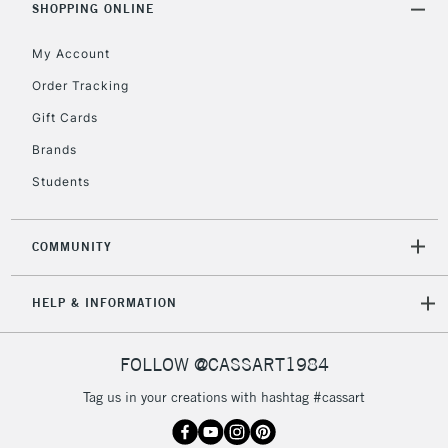
Mon - Fri
SHOPPING ONLINE
Unavailable for
Currently Unavailable
10am-6pm
orders under
My Account
£30
Order Tracking
Gift Cards
To return items, please follow the instructions on our
Brands
return page
Students
COMMUNITY
HELP & INFORMATION
FOLLOW @CASSART1984
Tag us in your creations with hashtag #cassart