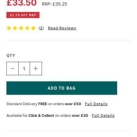
£33.50
RRP: £35.25
£1.75 OFF RRP
(
2
)
Read Reviews
QTY
DECREASE
INCREASE
QUANTITY
QUANTITY
OF
OF
LIQUITEX
LIQUITEX
PROFESSIONAL
PROFESSIONAL
POURING
POURING
Current
MEDIUM
MEDIUM
Stock:
Standard Delivery
FREE
on orders
over £50
Full Details
473ML
473ML
GLOSS
GLOSS
Available for
Click & Collect
on orders
over £30
Full Details