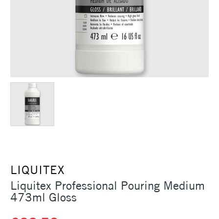
LIQUITEX
Liquitex Professional Pouring Medium
473ml Gloss