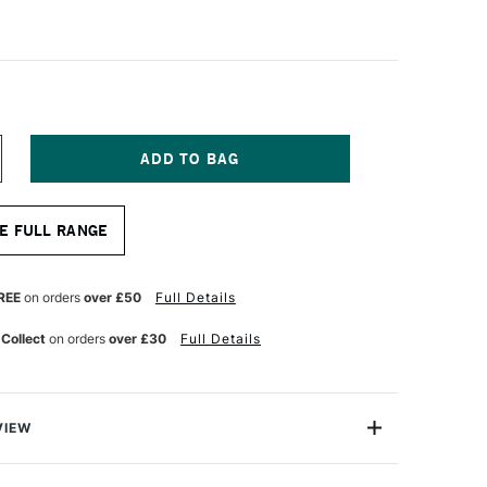
NCREASE
UANTITY
F
QUITEX
E FULL RANGE
RO
REESTYLE
NIVERSAL
NGLE
REE
on orders
over £50
Full Details
RUSH
 Collect
on orders
over £30
Full Details
NCHES
VIEW
tists, Liquitex Professional Freestyle Universal Angle