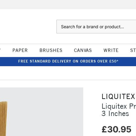
Search
W
PAPER
BRUSHES
CANVAS
WRITE
S
FREE STANDARD DELIVERY ON ORDERS OVER £50*
LIQUITEX
Liquitex P
3 Inches
£30.95