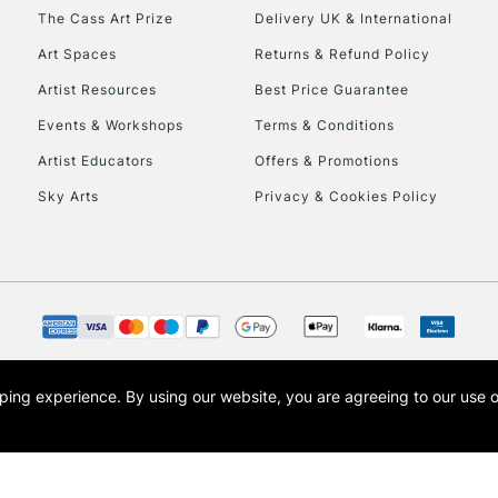
HIGHLANDS & I
The Cass Art Prize
Delivery UK & International
Art Spaces
Returns & Refund Policy
Artist Resources
Best Price Guarantee
Events & Workshops
Terms & Conditions
Artist Educators
Offers & Promotions
Sky Arts
Privacy & Cookies Policy
REPUBLIC OF I
Currently Unavailable
CLICK AND COL
opping experience.
By using our website, you are agreeing to our use 
s the trading name of Art-Line Limited, a company registered in England and Wales w
Currently Unavailable
t, Cass Art London and the Cass Art logo are trade marks and trade names of Art-Line 