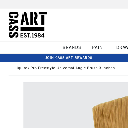
BRANDS
PAINT
DRA
JOIN CASS ART REWARDS
Liquitex Pro Freestyle Universal Angle Brush 3 Inches