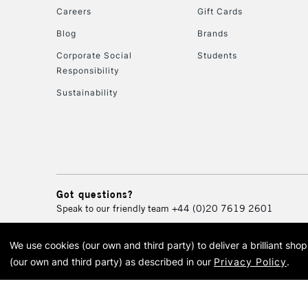
Careers
Gift Cards
Blog
Brands
Corporate Social
Students
Responsibility
Sustainability
Got questions?
Speak to our friendly team
+44 (0)20 7619 2601
We use cookies (our own and third party) to deliver a brilliant sh
© 2026 Cass Art. Cass Art i
(our own and third party) as described in our
Privacy Policy
.
Cass Ar