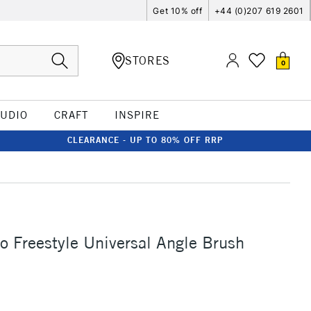
Get 10% off
+44 (0)207 619 2601
STORES
0
TUDIO
CRAFT
INSPIRE
CLEARANCE - UP TO 80% OFF RRP
ro Freestyle Universal Angle Brush