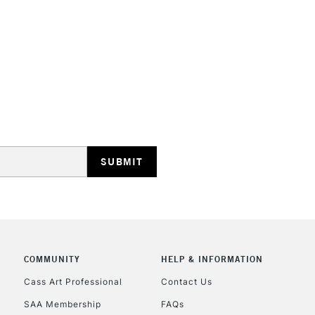
STANDARD UK
LARGE & HEAVY
Includes Studio Easels
Lamps, Canvas Rolls 
Stations
NEXT DAY UK
LARGE & HEAVY
Includes Studio Easels
COMMUNITY
HELP & INFORMATION
Lamps, Canvas Rolls 
Stations
Cass Art Professional
Contact Us
SAA Membership
FAQs