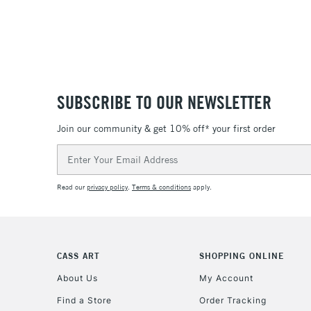
SUBSCRIBE TO OUR NEWSLETTER
Join our community & get 10% off* your first order
Email
Address
Read our
privacy policy
.
Terms & conditions
apply.
CASS ART
SHOPPING ONLINE
About Us
My Account
Find a Store
Order Tracking