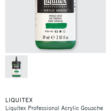
LIQUITEX
Liquitex Professional Acrylic Gouache