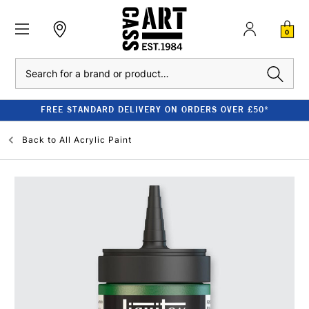
0
Search
FREE STANDARD DELIVERY ON ORDERS OVER £50*
Back to
All Acrylic Paint